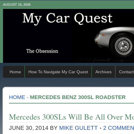
AUGUST 10, 2026
Home
How To Navigate My Car Quest
Archives
Contact
HOME
-
MERCEDES BENZ 300SL ROADSTER
Mercedes 300SLs Will Be All Over Mo
JUNE 30, 2014
BY
MIKE GULETT
2 COMME