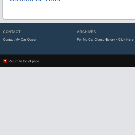
CONTACT
ARCHIVES
Contact My Car Quest
For My Car Quest History - Click Here
Return to top of page