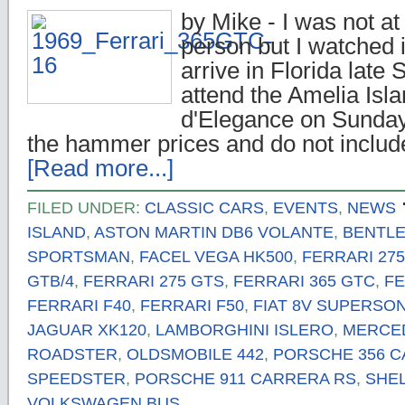
by Mike - I was not at 
person but I watched it
arrive in Florida late 
attend the Amelia Isl
d'Elegance on Sunday
the hammer prices and do not inclu
[Read more...]
FILED UNDER:
CLASSIC CARS
,
EVENTS
,
NEWS
ISLAND
,
ASTON MARTIN DB6 VOLANTE
,
BENTLEY
SPORTSMAN
,
FACEL VEGA HK500
,
FERRARI 27
GTB/4
,
FERRARI 275 GTS
,
FERRARI 365 GTC
,
FE
FERRARI F40
,
FERRARI F50
,
FIAT 8V SUPERSON
JAGUAR XK120
,
LAMBORGHINI ISLERO
,
MERCED
ROADSTER
,
OLDSMOBILE 442
,
PORSCHE 356 
SPEEDSTER
,
PORSCHE 911 CARRERA RS
,
SHEL
VOLKSWAGEN BUS