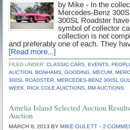
by Mike - In the colle
Mercedes-Benz 300SL
300SL Roadster have
symbol of collector ca
collection is not comp
and preferably one of each. They ha
[Read more...]
FILED UNDER:
CLASSIC CARS
,
EVENTS
,
PEOPL
AUCTION
,
BONHAMS
,
GOODING
,
MECUM
,
MERC
300SL ROADSTER
,
MERCEDES-BENZ 300SL GU
WEEK
,
RICK COLE AUICTIONS
,
RM AUCTIONS
Amelia Island Selected Auction Resul
Auction
MARCH 8, 2013
BY
MIKE GULETT
2 COMME