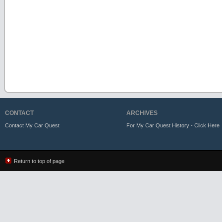
CONTACT
ARCHIVES
Contact My Car Quest
For My Car Quest History - Click Here
Return to top of page