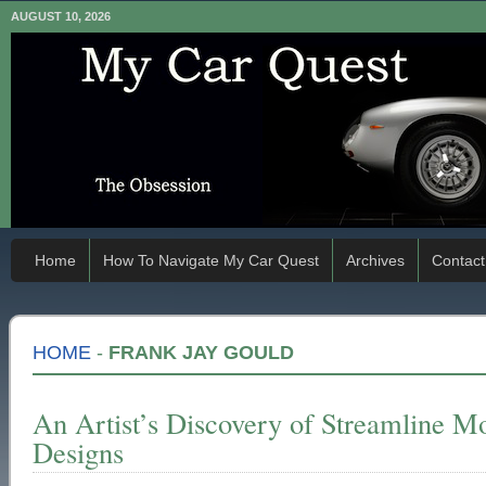
AUGUST 10, 2026
Home
How To Navigate My Car Quest
Archives
Contact
HOME
-
FRANK JAY GOULD
An Artist’s Discovery of Streamline M
Designs