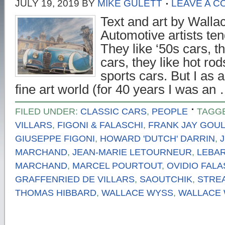
JULY 19, 2019
BY
MIKE GULETT
LEAVE A 
Text and art by Walla
Automotive artists tend
They like ‘50s cars, t
cars, they like hot rod
sports cars. But I as 
fine art world (for 40 years I was an
FILED UNDER:
CLASSIC CARS
,
PEOPLE
TAGG
VILLARS
,
FIGONI & FALASCHI
,
FRANK JAY GOU
GIUSEPPE FIGONI
,
HOWARD 'DUTCH' DARRIN
,
MARCHAND
,
JEAN-MARIE LETOURNEUR
,
LEBA
MARCHAND
,
MARCEL POURTOUT
,
OVIDIO FALA
GRAFFENRIED DE VILLARS
,
SAOUTCHIK
,
STRE
THOMAS HIBBARD
,
WALLACE WYSS
,
WALLACE 