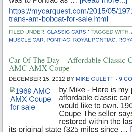
was to Pontiac as …
[Read more...]
https://mycarquest.com/2015/05/1971
trans-am-bobcat-for-sale.html
FILED UNDER:
CLASSIC CARS
TAGGED WITH:
MUSCLE CAR
,
PONTIAC
,
ROYAL PONTIAC
,
ROYA
Car Of The Day – Affordable Classic C
AMC AMX Coupe
DECEMBER 15, 2012
BY
MIKE GULETT
9 C
by Mike - Here is my p
affordable classic car 
would like to own. 
Coupe The seller says:
restored within the la
its original state (325 miles since …