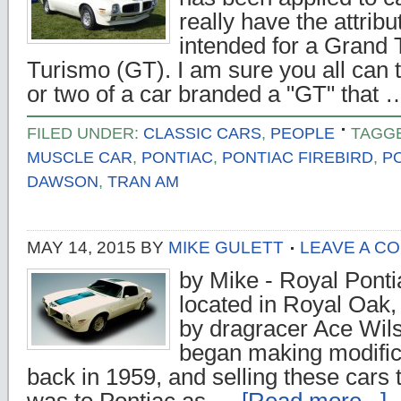
really have the attribu
intended for a Grand 
Turismo (GT). I am sure you all can 
or two of a car branded a "GT" that
FILED UNDER:
CLASSIC CARS
,
PEOPLE
TAGG
MUSCLE CAR
,
PONTIAC
,
PONTIAC FIREBIRD
,
P
DAWSON
,
TRAN AM
MAY 14, 2015
BY
MIKE GULETT
LEAVE A C
by Mike - Royal Ponti
located in Royal Oak
by dragracer Ace Wil
began making modific
back in 1959, and selling these cars