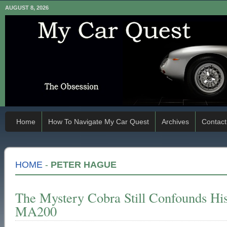
AUGUST 8, 2026
Home
How To Navigate My Car Quest
Archives
Contact
HOME
-
PETER HAGUE
The Mystery Cobra Still Confounds Hi
MA200