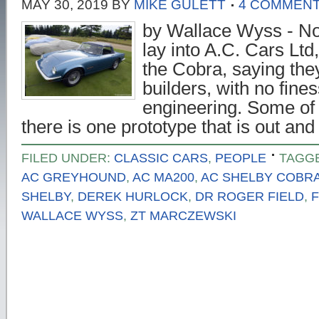
MAY 30, 2019
BY
MIKE GULETT
4 COMMEN
by Wallace Wyss - No
lay into A.C. Cars Ltd,
the Cobra, saying the
builders, with no fin
engineering. Some of t
there is one prototype that is out a
FILED UNDER:
CLASSIC CARS
,
PEOPLE
TAGG
AC GREYHOUND
,
AC MA200
,
AC SHELBY COBR
SHELBY
,
DEREK HURLOCK
,
DR ROGER FIELD
,
WALLACE WYSS
,
ZT MARCZEWSKI