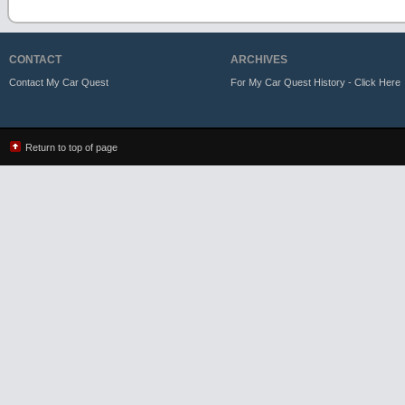
CONTACT
ARCHIVES
Contact My Car Quest
For My Car Quest History - Click Here
Return to top of page