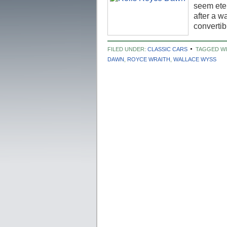
seem ete
after a w
converti
FILED UNDER:
CLASSIC CARS
TAGGED W
DAWN
,
ROYCE WRAITH
,
WALLACE WYSS