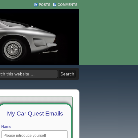
POSTS
COMMENTS
My Car Quest Emails
Name: