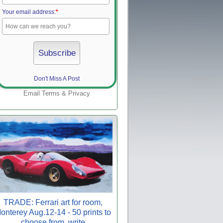
Your email address:
*
Don't Miss A Post
Email
Terms
&
Privacy
TRADE: Ferrari art for room,
onterey Aug.12-14 - 50 prints to
choose from, write