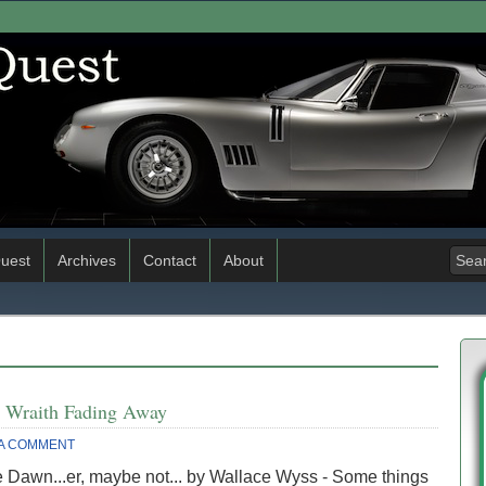
uest
Archives
Contact
About
d Wraith Fading Away
 A COMMENT
 Dawn...er, maybe not... by Wallace Wyss - Some things