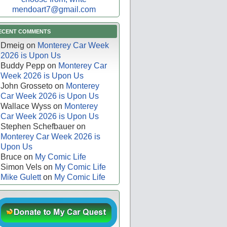
mendoart7@gmail.com
ECENT COMMENTS
Dmeig
on
Monterey Car Week
2026 is Upon Us
Buddy Pepp
on
Monterey Car
Week 2026 is Upon Us
John Grosseto
on
Monterey
Car Week 2026 is Upon Us
Wallace Wyss
on
Monterey
Car Week 2026 is Upon Us
Stephen Schefbauer
on
Monterey Car Week 2026 is
Upon Us
Bruce
on
My Comic Life
Simon Vels
on
My Comic Life
Mike Gulett
on
My Comic Life