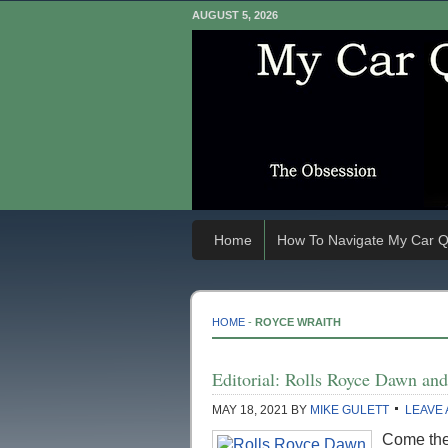
AUGUST 5, 2026
Home
How To Navigate My Car Q
HOME
-
ROYCE WRAITH
Editorial: Rolls Royce Dawn an
MAY 18, 2021
BY
MIKE GULETT
LEAVE
Come the