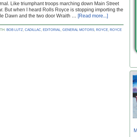
rnal. Like triumphant troops marching down Main Street
ar. But when I heard Rolls Royce is stopping importing the
ble Dawn and the two door Wraith …
[Read more...]
ITH:
BOB LUTZ
,
CADILLAC
,
EDITORIAL
,
GENERAL MOTORS
,
ROYCE
,
ROYCE
M