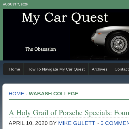
AUGUST 7, 2026
Home
How To Navigate My Car Quest
Archives
Contact
HOME
-
WABASH COLLEGE
A Holy Grail of Porsche Specials: Foun
APRIL 10, 2020
BY
MIKE GULETT
5 COMME