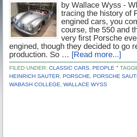
by Wallace Wyss - Wh
tracing the history of
engined cars, you com
course, the 550 and 
very first Porsche e
engined, though they decided to go r
production. So …
[Read more...]
FILED UNDER:
CLASSIC CARS
,
PEOPLE
TAGG
HEINRICH SAUTER
,
PORSCHE
,
PORSCHE SAUT
WABASH COLLEGE
,
WALLACE WYSS