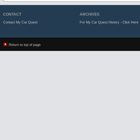
CONTACT
ARCHIVES
Contact My Car Quest
For My Car Quest History - Click Here
Return to top of page