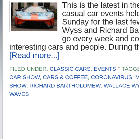
This is the latest in t
casual car events hel
Sunday for the last f
Wyss and Richard Ba
go every week and con
interesting cars and people. During t
[Read more...]
FILED UNDER:
CLASSIC CARS
,
EVENTS
TAGG
CAR SHOW
,
CARS & COFFEE
,
CORONAVIRUS
,
M
SHOW
,
RICHARD BARTHOLOMEW
,
WALLACE W
WAVES