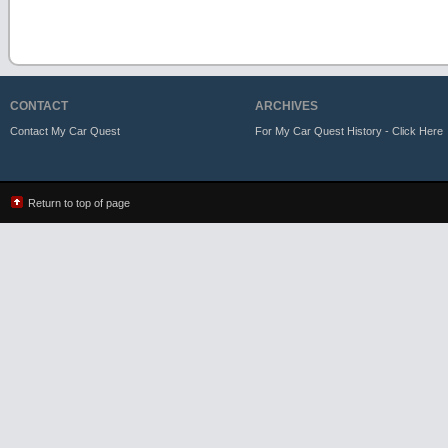
CONTACT
ARCHIVES
Contact My Car Quest
For My Car Quest History - Click Here
Return to top of page