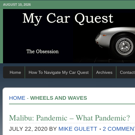
AUGUST 10, 2026
Home
How To Navigate My Car Quest
Archives
Contact
HOME
-
WHEELS AND WAVES
Malibu: Pandemic – What Pandemic?
JULY 22, 2020
BY
MIKE GULETT
2 COMMEN