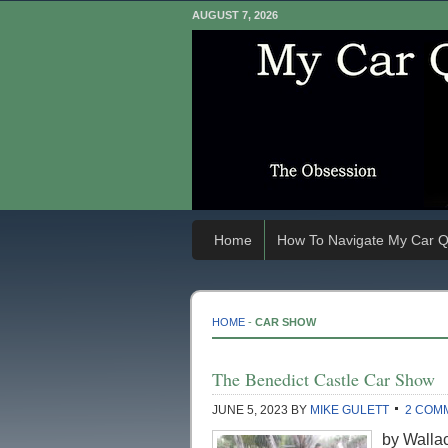
AUGUST 7, 2026
Home
How To Navigate My Car Q
HOME
-
CAR SHOW
The Benedict Castle Car Show
JUNE 5, 2023
BY
MIKE GULETT
2 COM
by Wallac