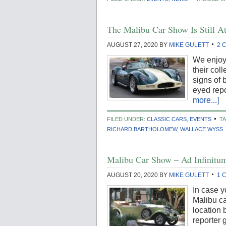
The Malibu Car Show Is Still At
AUGUST 27, 2020
BY
MIKE GULETT
2 
We enjoy 
their col
signs of
eyed repo
more...]
FILED UNDER:
CLASSIC CARS
,
EVENTS
T
RICHARD BARTHOLOMEW
,
WALLACE WYSS
Malibu Car Show – Ad Infinitu
AUGUST 20, 2020
BY
MIKE GULETT
1 
In case y
Malibu ca
location 
reporter 