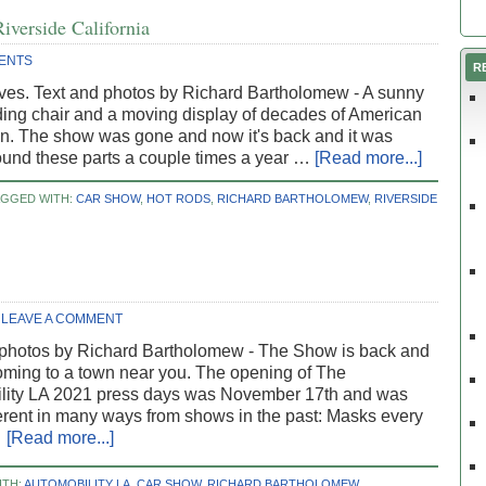
iverside California
ENTS
R
ives. Text and photos by Richard Bartholomew - A sunny
ding chair and a moving display of decades of American
ron. The show was gone and now it's back and it was
ound these parts a couple times a year …
[Read more...]
AGGED WITH:
CAR SHOW
,
HOT RODS
,
RICHARD BARTHOLOMEW
,
RIVERSIDE
LEAVE A COMMENT
 photos by Richard Bartholomew - The Show is back and
ming to a town near you. The opening of The
lity LA 2021 press days was November 17th and was
ferent in many ways from shows in the past: Masks every
…
[Read more...]
ITH:
AUTOMOBILITY LA
,
CAR SHOW
,
RICHARD BARTHOLOMEW