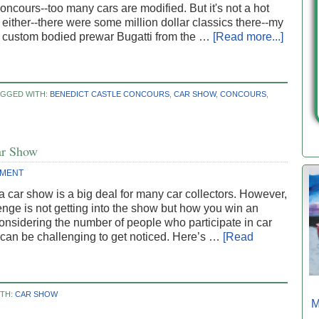
ncours--too many cars are modified. But it's not a hot
either--there were some million dollar classics there--my
a custom bodied prewar Bugatti from the …
[Read more...]
AGGED WITH:
BENEDICT CASTLE CONCOURS
,
CAR SHOW
,
CONCOURS
,
ar Show
MMENT
a car show is a big deal for many car collectors. However,
enge is not getting into the show but how you win an
nsidering the number of people who participate in car
 can be challenging to get noticed. Here’s …
[Read
ITH:
CAR SHOW
M