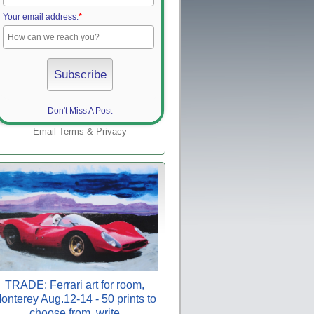
Your email address:
*
Don't Miss A Post
Email
Terms
&
Privacy
TRADE: Ferrari art for room,
onterey Aug.12-14 - 50 prints to
choose from, write