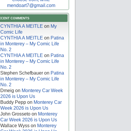
mendoart7@gmail.com
ECENT COMMENTS
CYNTHIA A MEITLE
on
My
Comic Life
CYNTHIA A MEITLE
on
Patina
in Monterey – My Comic Life
No. 2
CYNTHIA A MEITLE
on
Patina
in Monterey – My Comic Life
No. 2
Stephen Schefbauer
on
Patina
in Monterey – My Comic Life
No. 2
Dmeig
on
Monterey Car Week
2026 is Upon Us
Buddy Pepp
on
Monterey Car
Week 2026 is Upon Us
John Grosseto
on
Monterey
Car Week 2026 is Upon Us
Wallace Wyss
on
Monterey