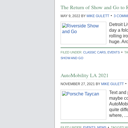
The Return of Show and Go to R
MAY 9, 2022
BY
MIKE GULETT
3 COMM
Detroit L
day a fol
rolling i
huge. Ar
FILED UNDER:
CLASSIC CARS
,
EVENTS
T
SHOW AND GO
AutoMobility LA 2021
NOVEMBER 27, 2021
BY
MIKE GULETT
Text and
maybe co
AutoMobi
quite dif
where, 
FILED UNDER:
EVENTS
,
NEWS
TAGGED W