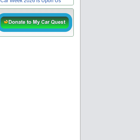
Car Week 2026 is Upon Us