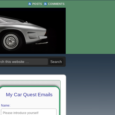
POSTS
COMMENTS
My Car Quest Emails
Name: