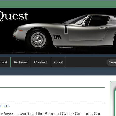
uest
Archives
Contact
About
MENTS
e Wyss - I won't call the Benedict Castle Concours Car