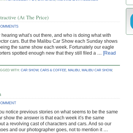
tractive (At The Price)
COMMENTS
hearing what's out there, and who is doing what with
lector cars. But the Malibu Car Show each Sunday shows
 being the same show each week. Fortunately our eagle
rters spotted enough new that they still filed a …
[Read
AGGED WITH:
CAR SHOW
,
CARS & COFFEE
,
MALIBU
,
MALIBU CAR SHOW
,
m
COMMENT
ou notice previous stories on what seems to be the same
r show the answer is that each week it's the same
but a revolving cast of characters and cars. And so our
goes and our photographer goes, not to mention it …