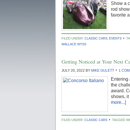
Show a co
rod show 
favorite 
FILED UNDER:
CLASSIC CARS
,
EVENTS
T
WALLACE WYSS
Getting Noticed at Your Next C
JULY 20, 2022
BY
MIKE GULETT
1 CO
Entering 
the chall
award. Co
shows, it
more...]
FILED UNDER:
CLASSIC CARS
TAGGED W