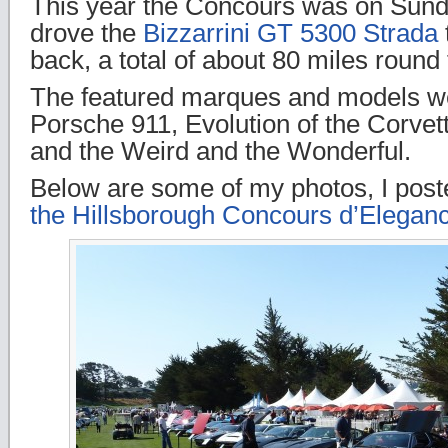
This year the Concours was on Sunda
drove the
Bizzarrini GT 5300 Strada
back, a total of about 80 miles round t
The featured marques and models w
Porsche 911, Evolution of the Corvet
and the Weird and the Wonderful.
Below are some of my photos, I post
the Hillsborough Concours d’Elegan