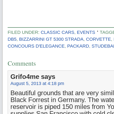
FILED UNDER:
CLASSIC CARS
,
EVENTS
TAGG
DB5
,
BIZZARRINI GT 5300 STRADA
,
CORVETTE
,
CONCOURS D'ELEGANCE
,
PACKARD
,
STUDEBA
Comments
Grifo4me
says
August 5, 2013 at 4:18 pm
Beautiful grounds that are very simil
Black Forrest in Germany. The water
reservoir is piped 150 miles from Y
supplies San Francisco with cold cle