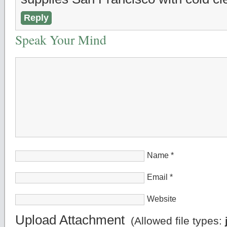
Reply
Speak Your Mind
Name
*
Email
*
Website
Upload Attachment
(Allowed file types: