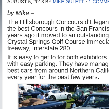
AUGUST 5, 2013
BY
MIKE GULETT
1 COMM
by Mike –
The Hillsborough Concours d’Eleganc
the best Concours in the San Franci
years ago it moved to an outstanding 
Crystal Springs Golf Course immediat
freeway, Interstate 280.
It is easy to get to for both exhibitor
with easy parking. They have managed
best cars from around Northern Califo
every year for the past few years.