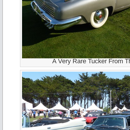
A Very Rare Tucker From T