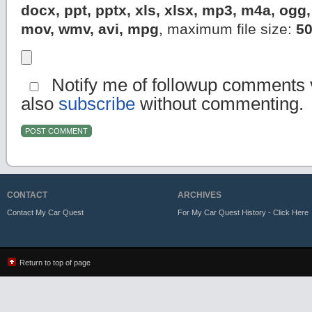
docx, ppt, pptx, xls, xlsx, mp3, m4a, og
mov, wmv, avi, mpg
, maximum file size:
5
Notify me of followup comments v
also
subscribe
without commenting.
CONTACT
ARCHIVES
Contact My Car Quest
For My Car Quest History - Click Here
Return to top of page