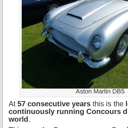
Aston Martin DB5
At
57 consecutive years
this is the
continuously running Concours d’
world
.