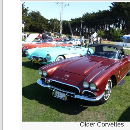
Older Corvettes