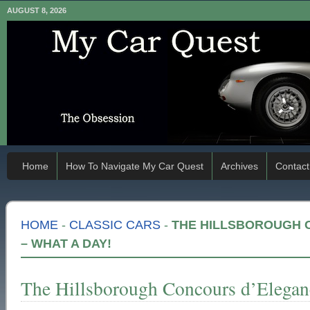
AUGUST 8, 2026
Home
How To Navigate My Car Quest
Archives
Contact
HOME
-
CLASSIC CARS
-
THE HILLSBOROUGH 
– WHAT A DAY!
The Hillsborough Concours d’Elega