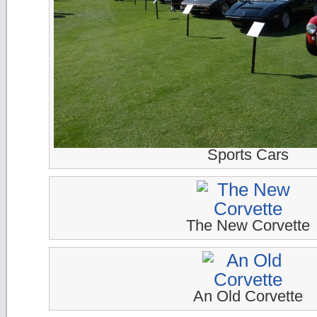
Sports Cars
The New Corvette
An Old Corvette