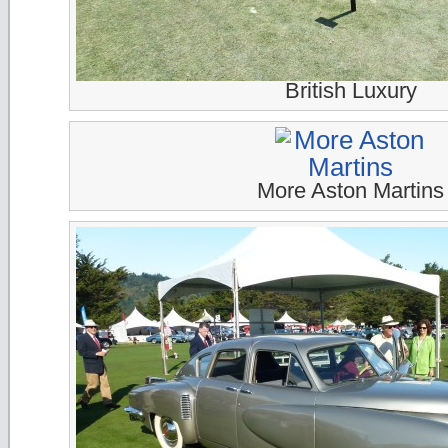
British Luxury
More Aston Martins