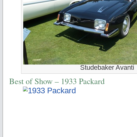
Studebaker Avanti
Best of Show – 1933 Packard