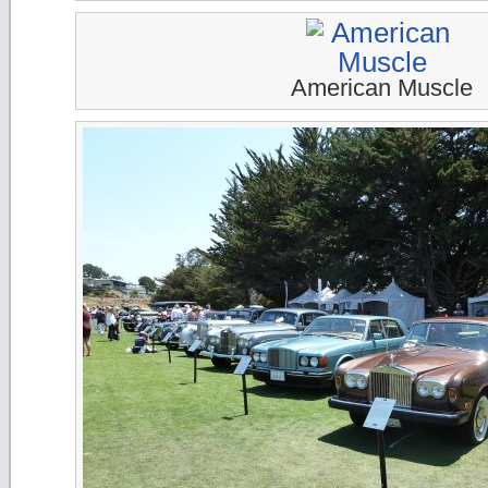
American Muscle