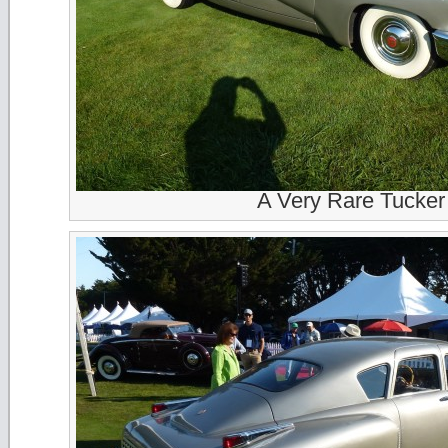
A Very Rare Tucker