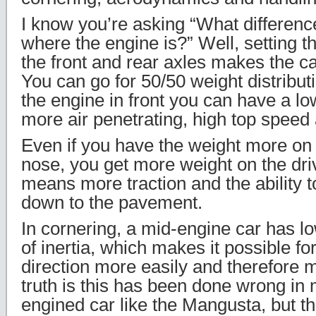
I know you’re asking “What differenc
where the engine is?” Well, setting 
the front and rear axles makes the c
You can go for 50/50 weight distributi
the engine in front you can have a lo
more air penetrating, high top speed 
Even if you have the weight more on t
nose, you get more weight on the dri
means more traction and the ability t
down to the pavement.
In cornering, a mid-engine car has 
of inertia, which makes it possible fo
direction more easily and therefore 
truth is this has been done wrong in
engined car like the Mangusta, but t