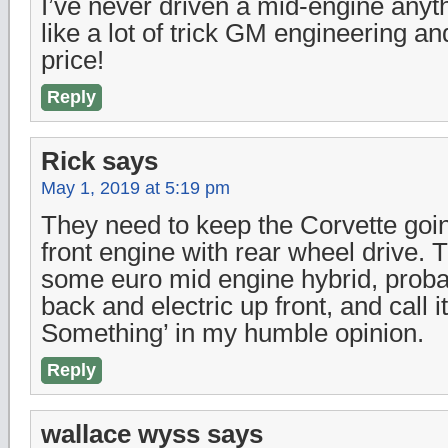
I’ve never driven a mid-engine anyt
like a lot of trick GM engineering an
price!
Reply
Rick
says
May 1, 2019 at 5:19 pm
They need to keep the Corvette goin
front engine with rear wheel drive.
some euro mid engine hybrid, probab
back and electric up front, and call
Something’ in my humble opinion.
Reply
wallace wyss
says