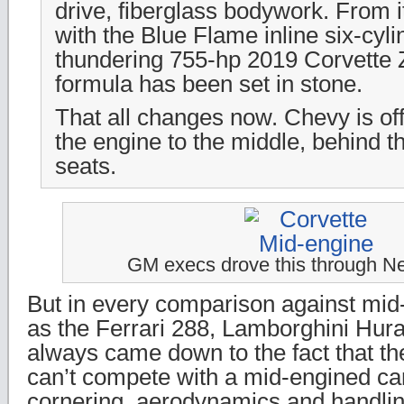
drive, fiberglass bodywork. From 
with the Blue Flame inline six-cyli
thundering 755-hp 2019 Corvette 
formula has been set in stone.
That all changes now. Chevy is off
the engine to the middle, behind 
seats.
GM execs drove this through Ne
But in every comparison against mid
as the Ferrari 288, Lamborghini Hura
always came down to the fact that the
can’t compete with a mid-engined car
cornering, aerodynamics and handlin