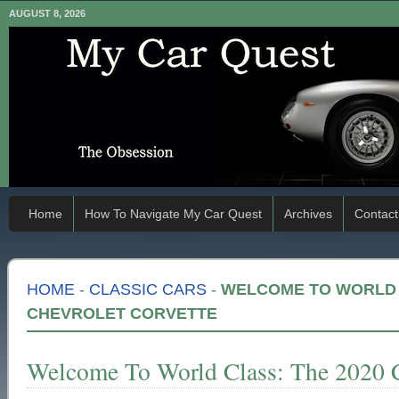
AUGUST 8, 2026
Home
How To Navigate My Car Quest
Archives
Contact
HOME
-
CLASSIC CARS
-
WELCOME TO WORLD C
CHEVROLET CORVETTE
Welcome To World Class: The 2020 C