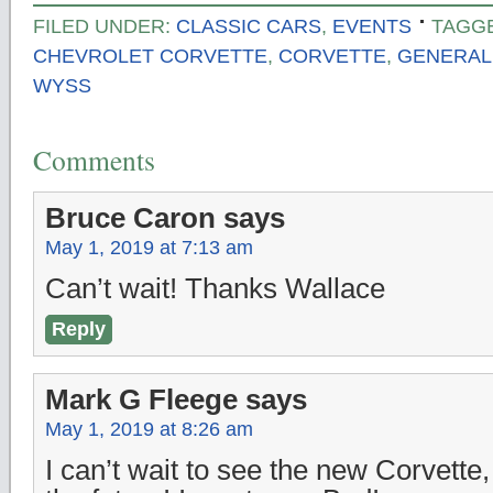
FILED UNDER:
CLASSIC CARS
,
EVENTS
TAGG
CHEVROLET CORVETTE
,
CORVETTE
,
GENERAL
WYSS
Comments
Bruce Caron
says
May 1, 2019 at 7:13 am
Can’t wait! Thanks Wallace
Reply
Mark G Fleege
says
May 1, 2019 at 8:26 am
I can’t wait to see the new Corvette