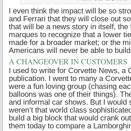
I even think the impact will be so st
and Ferrari that they will close out 
that will be a news story in itself, the 
marques to recognize that a lower tie
made for a broader market; or the mis
Americans will never be able to build
A CHANGEOVER IN CUSTOMERS
I used to write for Corvette News, 
publication. I went to many a Corvet
were a fun loving group (chasing eac
balloons was one of their things). T
and informal car shows. But I would s
weren’t that world class sophisticate
build a big block that would crank out
them today to compare a Lamborghin