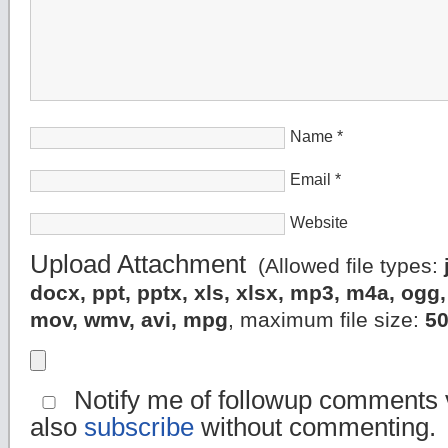
Name
*
Email
*
Website
Upload Attachment
(Allowed file types:
docx, ppt, pptx, xls, xlsx, mp3, m4a, og
mov, wmv, avi, mpg
, maximum file size:
5
Notify me of followup comments v
also
subscribe
without commenting.