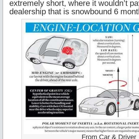
extremely short, where it wouldn’t pa
dealership that is snowbound 6 month
From Car & Driver