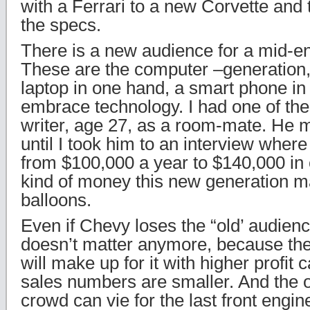
with a Ferrari to a new Corvette and
the specs.
There is a new audience for a mid-e
These are the computer –generation,
laptop in one hand, a smart phone in
embrace technology. I had one of the
writer, age 27, as a room-mate. He
until I took him to an interview where
from $100,000 a year to $140,000 in 
kind of money this new generation m
balloons.
Even if Chevy loses the “old’ audienc
doesn’t matter anymore, because th
will make up for it with higher profit c
sales numbers are smaller. And the 
crowd can vie for the last front eng