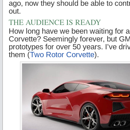
ago, now they should be able to contr
out.
THE AUDIENCE IS READY
How long have we been waiting for 
Corvette? Seemingly forever, but GM
prototypes for over 50 years. I’ve dri
them (
Two Rotor Corvette
).