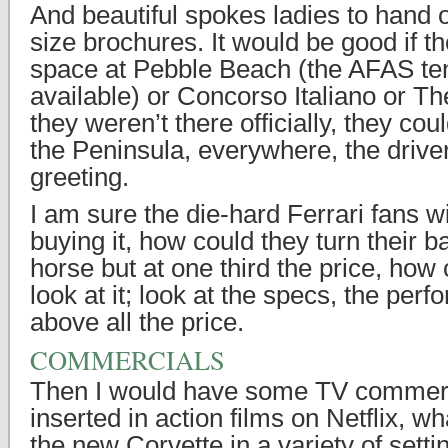
And beautiful spokes ladies to hand 
size brochures. It would be good if t
space at Pebble Beach (the AFAS te
available) or Concorso Italiano or Th
they weren’t there officially, they could
the Peninsula, everywhere, the driv
greeting.
I am sure the die-hard Ferrari fans wi
buying it, how could they turn their 
horse but at one third the price, how c
look at it; look at the specs, the per
above all the price.
COMMERCIALS
Then I would have some TV commerci
inserted in action films on Netflix, w
the new Corvette in a variety of setti