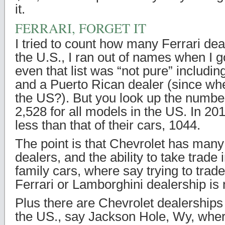
it.
FERRARI, FORGET IT
I tried to count how many Ferrari dea
the U.S., I ran out of names when I g
even that list was “not pure” includin
and a Puerto Rican dealer (since when
the US?). But you look up the number
2,528 for all models in the US. In 2
less than that of their cars, 1044.
The point is that Chevrolet has ma
dealers, and the ability to take trade 
family cars, where say trying to trad
Ferrari or Lamborghini dealership is no
Plus there are Chevrolet dealerships 
the US., say Jackson Hole, Wy, whe