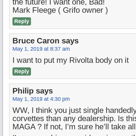
the future! I want one, Bad!
Mark Fleege ( Grifo owner )
Reply
Bruce Caron
says
May 1, 2019 at 8:37 am
I want to put my Rivolta body on it
Reply
Philip
says
May 1, 2019 at 4:30 pm
WW, I think you just single handed
corvettes than any dealership. Is thi
MAGA ? If not, I’m sure he’ll take all