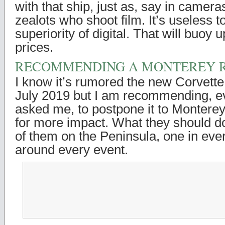
with that ship, just as, say in cameras
zealots who shoot film. It’s useless 
superiority of digital. That will buoy
prices.
RECOMMENDING A MONTEREY R
I know it’s rumored the new Corvette
July 2019 but I am recommending, ev
asked me, to postpone it to Montere
for more impact. What they should d
of them on the Peninsula, one in eve
around every event.