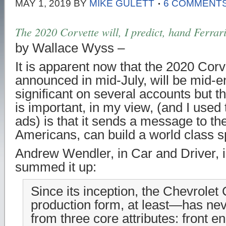
MAY 1, 2019
BY
MIKE GULETT
6 COMMENT
The 2020 Corvette will, I predict, hand Ferrari
by Wallace Wyss –
It is apparent now that the 2020 Corv
announced in mid-July, will be mid-e
significant on several accounts but th
is important, in my view, (and I used 
ads) is that it sends a message to th
Americans, can build a world class s
Andrew Wendler, in Car and Driver, i
summed it up:
Since its inception, the Chevrolet
production form, at least—has nev
from three core attributes: front e