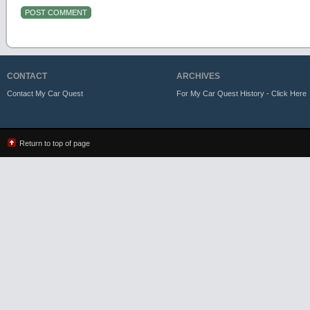
CONTACT
ARCHIVES
Contact My Car Quest
For My Car Quest History - Click Here
Return to top of page