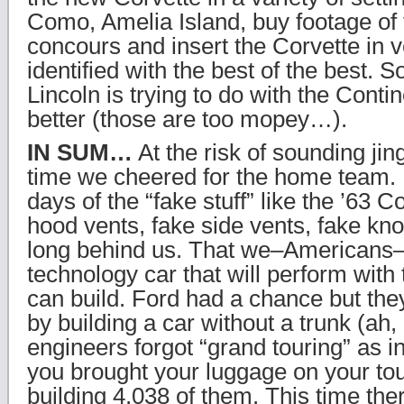
Como, Amelia Island, buy footage of 
concours and insert the Corvette in 
identified with the best of the best. 
Lincoln is trying to do with the Conti
better (those are too mopey…).
IN SUM…
At the risk of sounding jing
time we cheered for the home team. 
days of the “fake stuff” like the ’63 C
hood vents, fake side vents, fake knoc
long behind us. That we–Americans–a
technology car that will perform with
can build. Ford had a chance but they 
by building a car without a trunk (ah, 
engineers forgot “grand touring” as 
you brought your luggage on your tou
building 4,038 of them. This time the