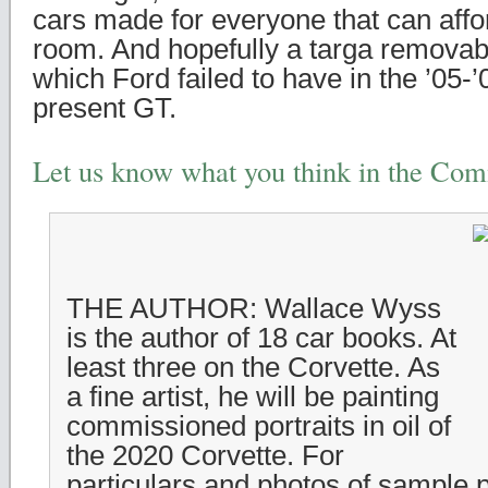
cars made for everyone that can affo
room. And hopefully a targa removabl
which Ford failed to have in the ’05-
present GT.
Let us know what you think in the Co
THE AUTHOR: Wallace Wyss
is the author of 18 car books. At
least three on the Corvette. As
a fine artist, he will be painting
commissioned portraits in oil of
the 2020 Corvette. For
particulars and photos of sample p