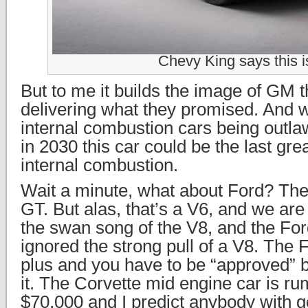
Chevy King says this is
But to me it builds the image of GM th
delivering what they promised. And w
internal combustion cars being outl
in 2030 this car could be the last gr
internal combustion.
Wait a minute, what about Ford? The
GT. But alas, that’s a V6, and we are
the swan song of the V8, and the For
ignored the strong pull of a V8. The
plus and you have to be “approved” 
it. The Corvette mid engine car is r
$70,000 and I predict anybody with g