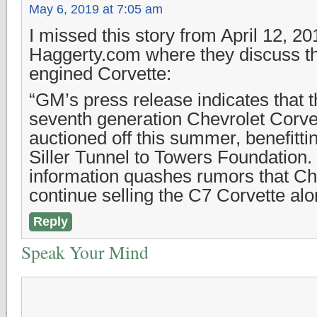
May 6, 2019 at 7:05 am
I missed this story from April 12, 2
Haggerty.com where they discuss the
engined Corvette:
“GM’s press release indicates that th
seventh generation Chevrolet Corvet
auctioned off this summer, benefitt
Siller Tunnel to Towers Foundation. 
information quashes rumors that Ch
continue selling the C7 Corvette alo
Reply
Speak Your Mind