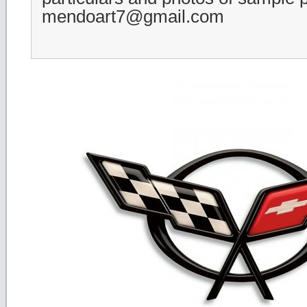
mendoart7@gmail.com