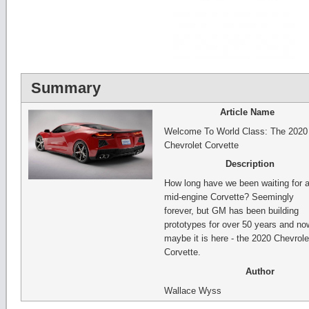
Summary
Article Name
Welcome To World Class: The 2020
Chevrolet Corvette
Description
How long have we been waiting for 
mid-engine Corvette? Seemingly
forever, but GM has been building
prototypes for over 50 years and no
maybe it is here - the 2020 Chevrole
Corvette.
Author
Wallace Wyss