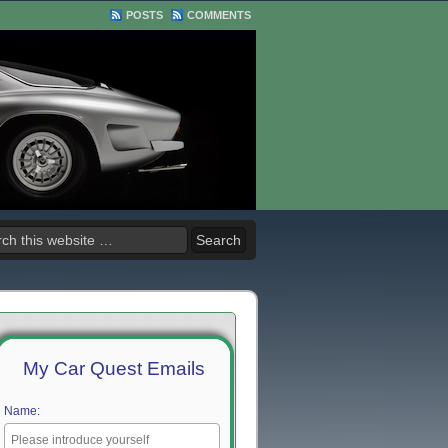
POSTS
COMMENTS
My Car Quest Emails
Name: