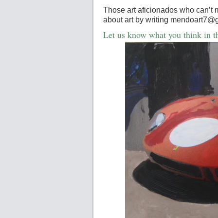
Those art aficionados who can’t 
about art by writing mendoart7@
Let us know what you think in 