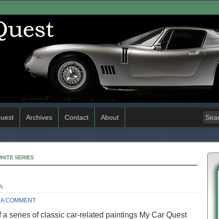
uest
Archives
Contact
About
WHITE SERIES
s
 A COMMENT
 a series of classic car-related paintings My Car Quest