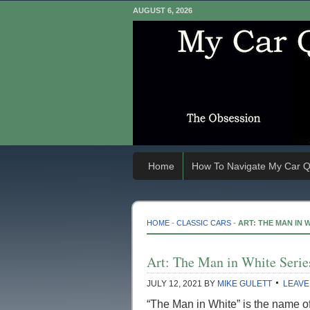
AUGUST 6, 2026
Home
How To Navigate My Car Q
HOME
-
CLASSIC CARS
-
ART: THE MAN IN 
Art: The Man in White Serie
JULY 12, 2021
BY
MIKE GULETT
LEAVE
“The Man in White” is the name of