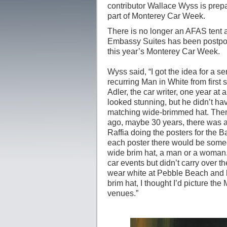
contributor Wallace Wyss is prepar
part of Monterey Car Week.
There is no longer an AFAS tent 
Embassy Suites has been postponed
this year’s Monterey Car Week.
Wyss said, “I got the idea for a se
recurring Man in White from first 
Adler, the car writer, one year at 
looked stunning, but he didn’t ha
matching wide-brimmed hat. The
ago, maybe 30 years, there was a
Raffia doing the posters for the 
each poster there would be someo
wide brim hat, a man or a woman. 
car events but didn’t carry over t
wear white at Pebble Beach and 
brim hat, I thought I’d picture the
venues.”