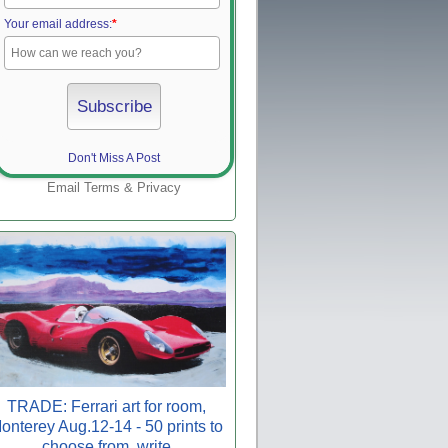
Your email address:
*
Don't Miss A Post
Email
Terms
&
Privacy
TRADE: Ferrari art for room,
onterey Aug.12-14 - 50 prints to
choose from, write