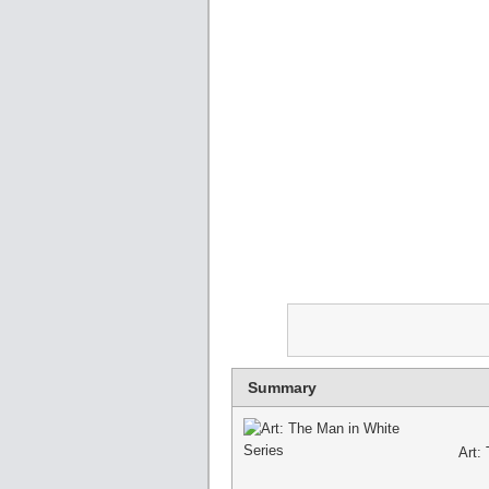
Summary
Art: