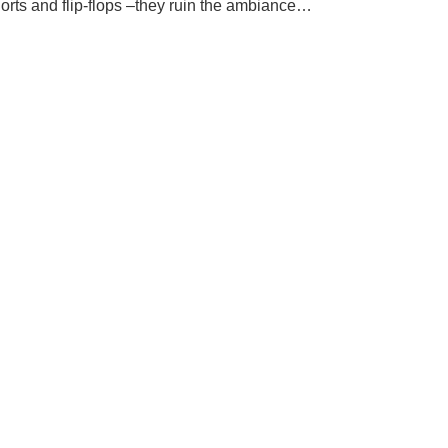
orts and flip-flops –they ruin the ambiance…