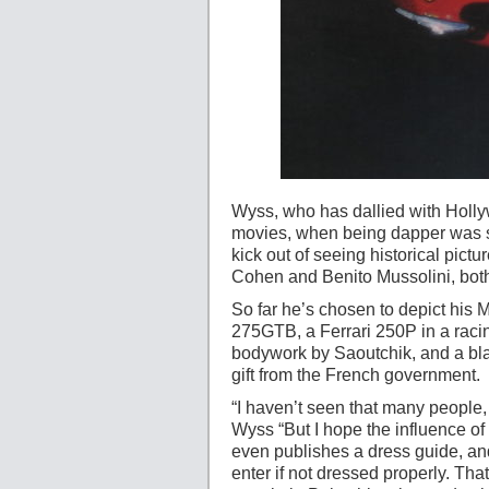
Wyss, who has dallied with Hollyw
movies, when being dapper was so
kick out of seeing historical pic
Cohen and Benito Mussolini, both
So far he’s chosen to depict his M
275GTB, a Ferrari 250P in a racin
bodywork by Saoutchik, and a blac
gift from the French government.
“I haven’t seen that many people,
Wyss “But I hope the influence of
even publishes a dress guide, an
enter if not dressed properly. Tha