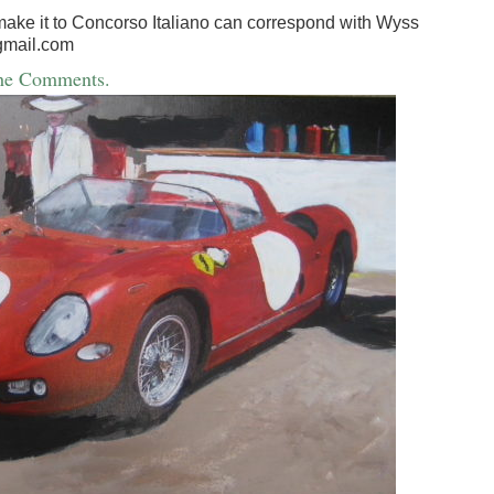
make it to Concorso Italiano can correspond with Wyss
gmail.com
the Comments.