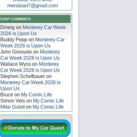
mendoart7@gmail.com
ECENT COMMENTS
Dmeig
on
Monterey Car Week
2026 is Upon Us
Buddy Pepp
on
Monterey Car
Week 2026 is Upon Us
John Grosseto
on
Monterey
Car Week 2026 is Upon Us
Wallace Wyss
on
Monterey
Car Week 2026 is Upon Us
Stephen Schefbauer
on
Monterey Car Week 2026 is
Upon Us
Bruce
on
My Comic Life
Simon Vels
on
My Comic Life
Mike Gulett
on
My Comic Life