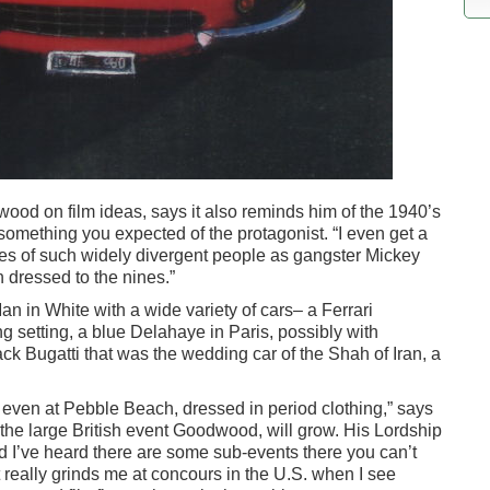
ood on film ideas, says it also reminds him of the 1940’s
mething you expected of the protagonist. “I even get a
tures of such widely divergent people as gangster Mickey
 dressed to the nines.”
an in White with a wide variety of cars– a Ferrari
g setting, a blue Delahaye in Paris, possibly with
k Bugatti that was the wedding car of the Shah of Iran, a
 even at Pebble Beach, dressed in period clothing,” says
 the large British event Goodwood, will grow. His Lordship
d I’ve heard there are some sub-events there you can’t
t really grinds me at concours in the U.S. when I see