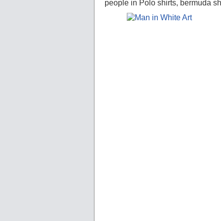
people in Polo shirts, bermuda sh