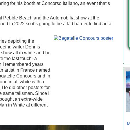
ing for his booth at Concorso Italiano, an event that’s
at Pebble Beach and the Automobilia show at the
 to 2022 so it’s going to be a tad harder to find art at
ries depicting the
seeing writer Dennis
a show all in white and he
ve the last touch–a
n I remembered years
n artist in France named
Bagatelle Concours and in
ne in all white with a
He did other posters for
he same talisman. Since I
bought an extra-wide
 Man in White at different
M