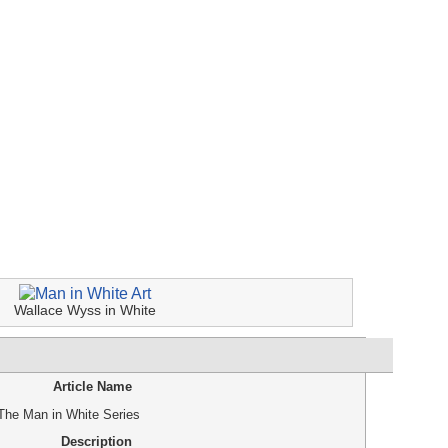
Wallace Wyss in White
Article Name
 The Man in White Series
Description