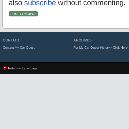
also
subscribe
without commenting.
CONTACT
ARCHIVES
Contact My Car Quest
For My Car Quest History - Click Here
Return to top of page