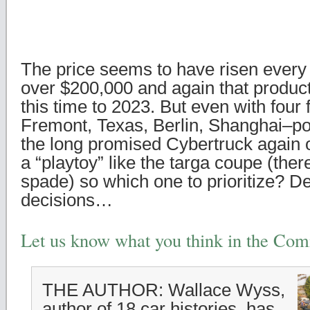
The price seems to have risen every 
over $200,000 and again that produc
this time to 2023. But even with four
Fremont, Texas, Berlin, Shanghai–po
the long promised Cybertruck again 
a “playtoy” like the targa coupe (ther
spade) so which one to prioritize? De
decisions…
Let us know what you think in the Co
THE AUTHOR: Wallace Wyss,
author of 18 car histories, has