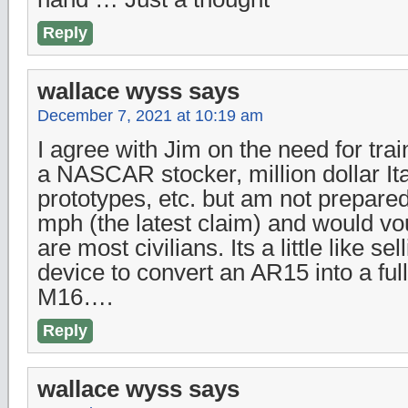
Reply
wallace wyss
says
December 7, 2021 at 10:19 am
I agree with Jim on the need for trai
a NASCAR stocker, million dollar It
prototypes, etc. but am not prepared
mph (the latest claim) and would vo
are most civilians. Its a little like s
device to convert an AR15 into a ful
M16….
Reply
wallace wyss
says