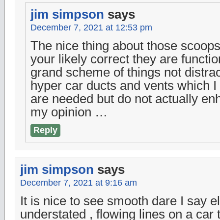
jim simpson
says
December 7, 2021 at 12:53 pm
The nice thing about those scoops 
your likely correct they are functio
grand scheme of things not distra
hyper car ducts and vents which I
are needed but do not actually en
my opinion …
Reply
jim simpson
says
December 7, 2021 at 9:16 am
It is nice to see smooth dare I say 
understated , flowing lines on a car t