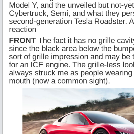
Model Y, and the unveiled but not-ye
Cybertruck, Semi, and what they persi
second-generation Tesla Roadster. 
reaction
FRONT
The fact it has no grille cavi
since the black area below the bump
sort of grille impression and may be t
for an ICE engine. The grille-less loo
always struck me as people wearing 
mouth (now a common sight).