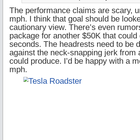
The performance claims are scary, u
mph. I think that goal should be looke
cautionary view. There’s even rumor
package for another $50K that could 
seconds. The headrests need to be d
against the neck-snapping jerk from a 
could produce. I’d be happy with a m
mph.