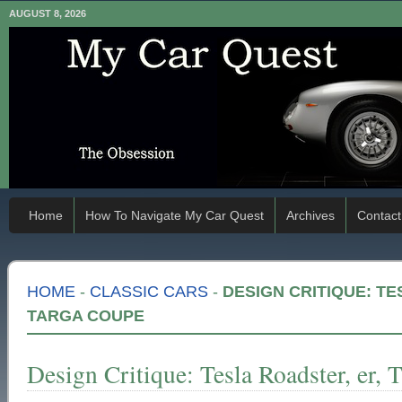
AUGUST 8, 2026
Home
How To Navigate My Car Quest
Archives
Contact
HOME
-
CLASSIC CARS
-
DESIGN CRITIQUE: TE
TARGA COUPE
Design Critique: Tesla Roadster, er, 