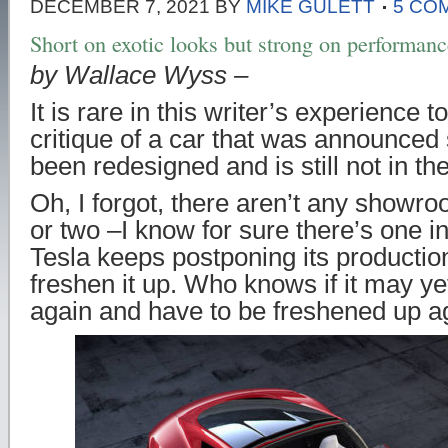
DECEMBER 7, 2021
BY
MIKE GULETT
5 CO
Short on exotic looks but strong on performa
by Wallace Wyss –
It is rare in this writer’s experience t
critique of a car that was announced
been redesigned and is still not in 
Oh, I forgot, there aren’t any show
or two –I know for sure there’s one 
Tesla keeps postponing its production
freshen it up. Who knows if it may y
again and have to be freshened up a