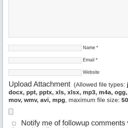
Name
*
Email
*
Website
Upload Attachment
(Allowed file types:
docx, ppt, pptx, xls, xlsx, mp3, m4a, og
mov, wmv, avi, mpg
, maximum file size:
5
Notify me of followup comments v