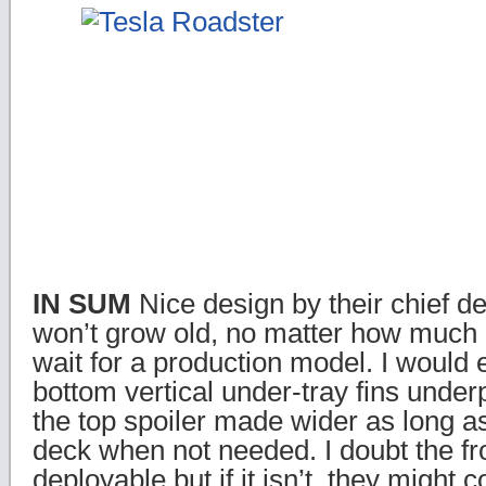
IN SUM
Nice design by their chief d
won’t grow old, no matter how much 
wait for a production model. I would 
bottom vertical under-tray fins unde
the top spoiler made wider as long as i
deck when not needed. I doubt the fro
deployable but if it isn’t, they might c