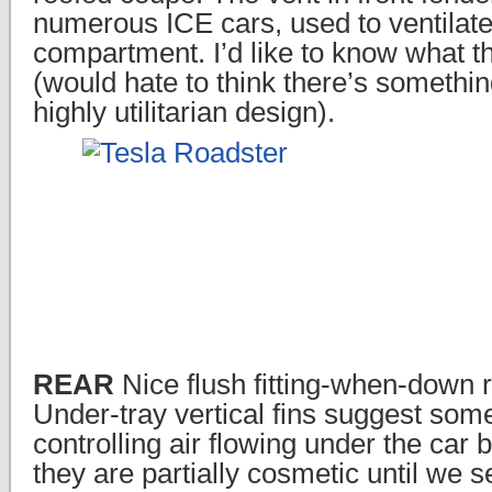
numerous ICE cars, used to ventilate
compartment. I’d like to know what t
(would hate to think there’s somethi
highly utilitarian design).
REAR
Nice flush fitting-when-down r
Under-tray vertical fins suggest som
controlling air flowing under the car 
they are partially cosmetic until we 