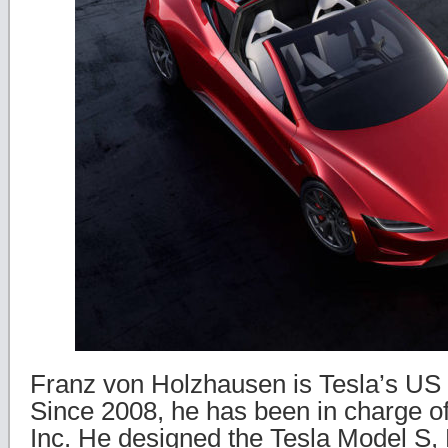
Franz von Holzhausen is Tesla’s US 
Since 2008, he has been in charge of
Inc. He designed the Tesla Model S,