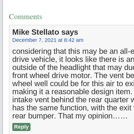
Comments
Mike Stellato
says
December 7, 2021 at 8:42 am
considering that this may be an all-
drive vehicle, it looks like there is a
outside of the headlight that may du
front wheel drive motor. The vent be
wheel well could be for this air to ex
making it a reasonable design item.
intake vent behind the rear quarter 
has the same function, with the exit
rear bumper. That my opinion……
Reply