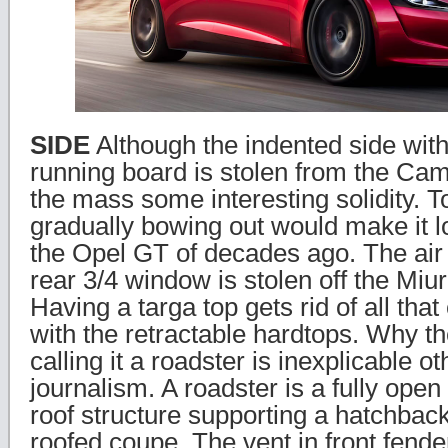
SIDE
Although the indented side with
running board is stolen from the Cam
the mass some interesting solidity. To
gradually bowing out would make it l
the Opel GT of decades ago. The air
rear 3/4 window is stolen off the Miur
Having a targa top gets rid of all tha
with the retractable hardtops. Why t
calling it a roadster is inexplicable o
journalism. A roadster is a fully open 
roof structure supporting a hatchback
roofed coupe. The vent in front fende