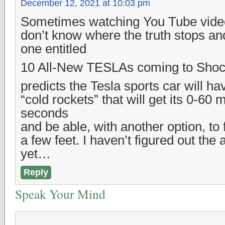
December 12, 2021 at 10:03 pm
Sometimes watching You Tube vide
don’t know where the truth stops and 
one entitled
10 All-New TESLAs coming to Shock
predicts the Tesla sports car will ha
“cold rockets” that will get its 0-60
seconds
and be able, with another option, to 
a few feet. I haven’t figured out the
yet…
Reply
Speak Your Mind