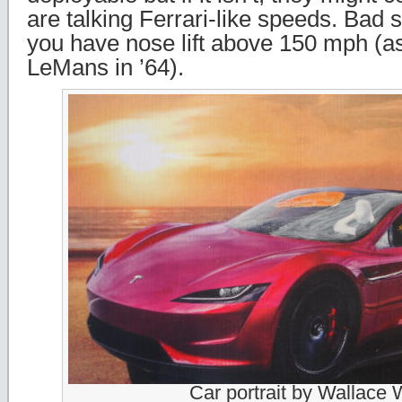
are talking Ferrari-like speeds. Bad s
you have nose lift above 150 mph (as
LeMans in ’64).
Car portrait by Wallace