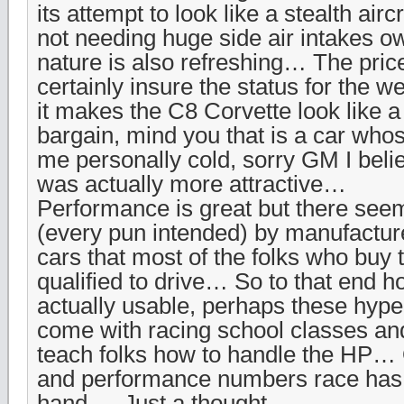
its attempt to look like a stealth air
not needing huge side air intakes owi
nature is also refreshing… The price
certainly insure the status for the w
it makes the C8 Corvette look like 
bargain, mind you that is a car whos
me personally cold, sorry GM I beli
was actually more attractive…
Performance is great but there seem
(every pun intended) by manufacture
cars that most of the folks who buy 
qualified to drive… So to that end 
actually usable, perhaps these hype
come with racing school classes and
teach folks how to handle the HP…
and performance numbers race has g
hand … Just a thought