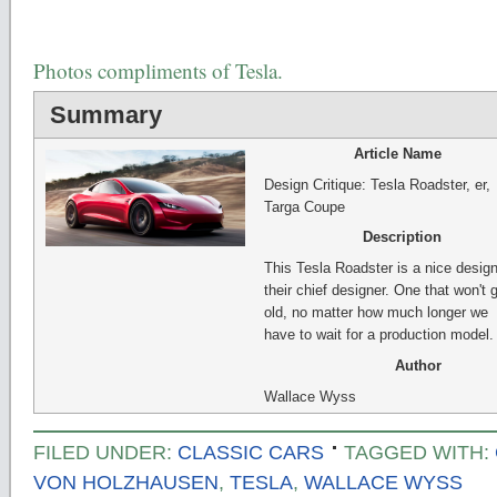
Photos compliments of Tesla.
Summary
Article Name
Design Critique: Tesla Roadster, er,
Targa Coupe
Description
This Tesla Roadster is a nice desig
their chief designer. One that won't 
old, no matter how much longer we
have to wait for a production model.
Author
Wallace Wyss
FILED UNDER:
CLASSIC CARS
TAGGED WITH:
VON HOLZHAUSEN
,
TESLA
,
WALLACE WYSS