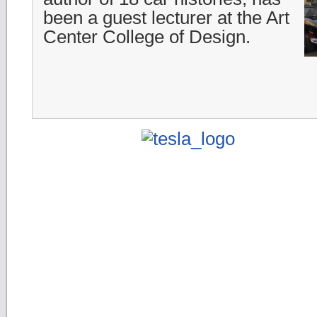
been a guest lecturer at the Art
Center College of Design.