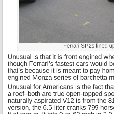
Ferrari SP2s lined u
Unusual is that it is front engined w
though Ferrari’s fastest cars would 
that’s because it is meant to pay hom
engined Monza series of barchetta m
Unusual for Americans is the fact tha
a roof–both are true open-topped sp
naturally aspirated V12 is from the 81
version, the 6.5-liter cranks 799 hor