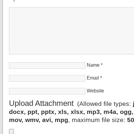
Name
*
Email
*
Website
Upload Attachment
(Allowed file types:
docx, ppt, pptx, xls, xlsx, mp3, m4a, og
mov, wmv, avi, mpg
, maximum file size:
5