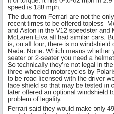
ft of torque. It hits 0-to-62 mph in 2.
speed is 188 mph.
The duo from Ferrari are not the only
recent times to be offered topless–
and Aston in the V12 speedster and 
McLaren Elva all had similar cars. But
is, on all four, there is no windshiel
Nada. None. Which means whether yo
seater or 2-seater you need a helmet
So technically they’re not legal in th
three-wheeled motorcycles by Polaris
to be road licensed with the driver 
face shield so that may be tested in
later offered an optional windshield 
problem of legality.
Ferrari said they would make only 49