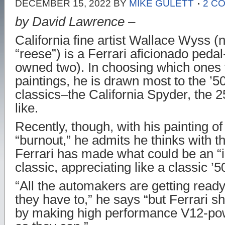
DECEMBER 15, 2022
BY
MIKE GULETT
2 C
by David Lawrence –
California fine artist Wallace Wyss 
“reese”) is a Ferrari aficionado peda
owned two). In choosing which ones t
paintings, he is drawn most to the ’5
classics–the California Spyder, the
like.
Recently, though, with his painting o
“burnout,” he admits he thinks with 
Ferrari has made what could be an “
classic, appreciating like a classic ’5
“All the automakers are getting ready t
they have to,” he says “but Ferrari 
by making high performance V12-pow