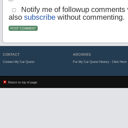
Notify me of followup comments v
also
subscribe
without commenting.
CONTACT
ARCHIVES
Contact My Car Quest
For My Car Quest History - Click Here
Return to top of page