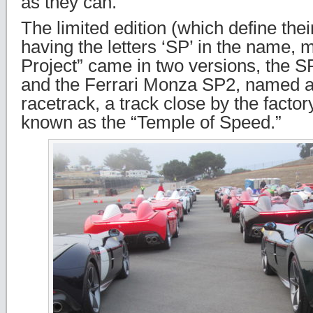
as they can.”
The limited edition (which define thei
having the letters ‘SP’ in the name, 
Project” came in two versions, the SP
and the Ferrari Monza SP2, named a
racetrack, a track close by the factor
known as the “Temple of Speed.”