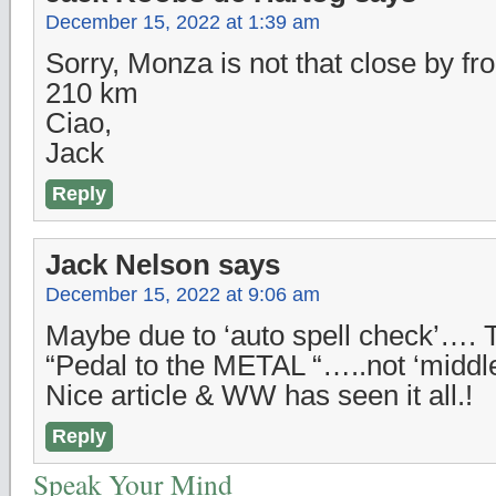
December 15, 2022 at 1:39 am
Sorry, Monza is not that close by f
210 km
Ciao,
Jack
Reply
Jack Nelson
says
December 15, 2022 at 9:06 am
Maybe due to ‘auto spell check’…. 
“Pedal to the METAL “…..not ‘middl
Nice article & WW has seen it all.!
Reply
Speak Your Mind