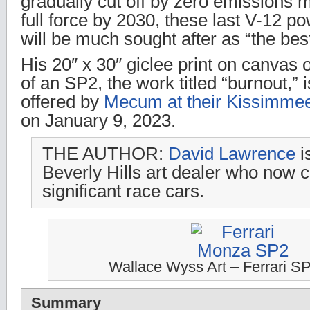
gradually cut off by zero emissions 
full force by 2030, these last V-12 
will be much sought after as “the best 
His 20″ x 30″ giclee print on canvas o
of an SP2, the work titled “burnout,” 
offered by
Mecum at their Kissimmee
on January 9, 2023.
THE AUTHOR:
David Lawrence
i
Beverly Hills art dealer who now c
significant race cars.
Wallace Wyss Art – Ferrari S
Summary