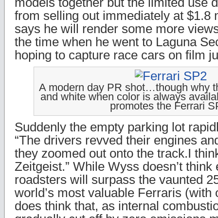
models together but the limited use d
from selling out immediately at $1.8
says he will render some more views
the time when he went to Laguna Se
hoping to capture race cars on film j
A modern day PR shot…though why they
and white when color is always availab
promotes the Ferrari S
Suddenly the empty parking lot rapidl
“The drivers revved their engines an
they zoomed out onto the track.I thin
Zeitgeist.” While Wyss doesn’t think 
roadsters will surpass the vaunted 
world’s most valuable Ferraris (with
does think that, as internal combust