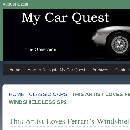
AUGUST 6, 2026
Home
How To Navigate My Car Quest
Archives
Contact
HOME
-
CLASSIC CARS
-
THIS ARTIST LOVES F
WINDSHIELDLESS SP2
This Artist Loves Ferrari’s Windshie