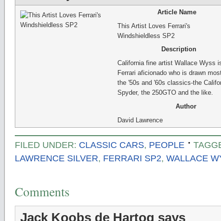
Article Name
This Artist Loves Ferrari's
Windshieldless SP2
Description
California fine artist Wallace Wyss i
Ferrari aficionado who is drawn most
the '50s and '60s classics-the Califo
Spyder, the 250GTO and the like.
Author
David Lawrence
FILED UNDER:
CLASSIC CARS
,
PEOPLE
TAGG
LAWRENCE SILVER
,
FERRARI SP2
,
WALLACE W
Comments
Jack Koobs de Hartog
says