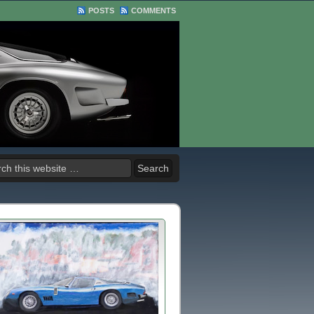
POSTS
COMMENTS