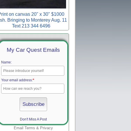
rint on canvas 20" x 30" $1000
sh. Bringing to Monterey Aug. 11
Text 213 344 6496
My Car Quest Emails
Name:
Your email address:
*
Don't Miss A Post
Email
Terms
&
Privacy