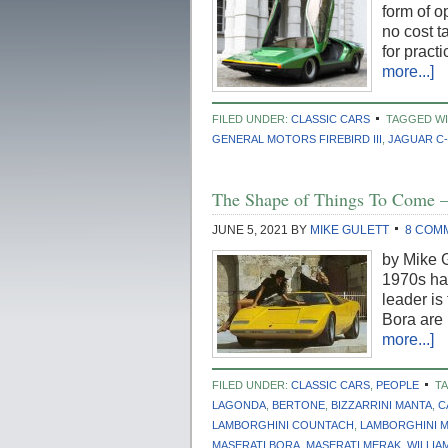
form of 
no cost t
for pract
more...]
FILED UNDER:
CLASSIC CARS
TAGGED WI
GENERAL MOTORS FIREBIRD III
,
JAGUAR C-
The Shape of Things To Come –
JUNE 5, 2021
BY
MIKE GULETT
8 COM
by Mike G
1970s hav
leader is
Bora are
more...]
FILED UNDER:
CLASSIC CARS
,
PEOPLE
T
LAGONDA
,
BERTONE
,
BIZZARRINI MANTA
,
C
LAMBORGHINI COUNTACH
,
LAMBORGHINI 
MASERATI BORA
,
MASERATI MERAK
,
WILLIA