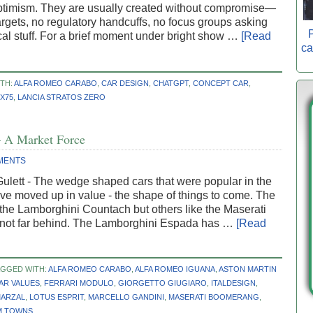
optimism. They are usually created without compromise—
argets, no regulatory handcuffs, no focus groups asking
P
ical stuff. For a brief moment under bright show …
[Read
ca
TH:
ALFA ROMEO CARABO
,
CAR DESIGN
,
CHATGPT
,
CONCEPT CAR
,
X75
,
LANCIA STRATOS ZERO
 A Market Force
MENTS
ulett - The wedge shaped cars that were popular in the
e moved up in value - the shape of things to come. The
 the Lamborghini Countach but others like the Maserati
 not far behind. The Lamborghini Espada has …
[Read
AGGED WITH:
ALFA ROMEO CARABO
,
ALFA ROMEO IGUANA
,
ASTON MARTIN
AR VALUES
,
FERRARI MODULO
,
GIORGETTO GIUGIARO
,
ITALDESIGN
,
MARZAL
,
LOTUS ESPRIT
,
MARCELLO GANDINI
,
MASERATI BOOMERANG
,
M TOWNS