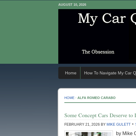
AUGUST 10, 2026
Home
How To Navigate My Car Q
HOME
-
ALFA ROMEO CARABO
Some Concept Cars Deserve to 
FEBRUARY 21, 2026
BY
MIKE GULETT
by Mike G