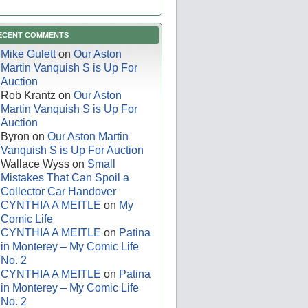
ECENT COMMENTS
Mike Gulett
on
Our Aston
Martin Vanquish S is Up For
Auction
Rob Krantz
on
Our Aston
Martin Vanquish S is Up For
Auction
Byron
on
Our Aston Martin
Vanquish S is Up For Auction
Wallace Wyss
on
Small
Mistakes That Can Spoil a
Collector Car Handover
CYNTHIA A MEITLE
on
My
Comic Life
CYNTHIA A MEITLE
on
Patina
in Monterey – My Comic Life
No. 2
CYNTHIA A MEITLE
on
Patina
in Monterey – My Comic Life
No. 2