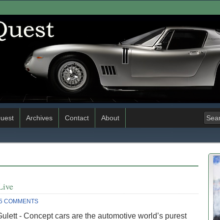
uest
Archives
Contact
About
Live
5 COMMENTS
ulett - Concept cars are the automotive world’s purest