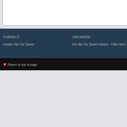
CONTACT
ARCHIVES
Contact My Car Quest
For My Car Quest History - Click Here
Return to top of page