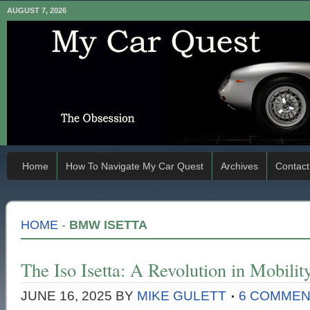
AUGUST 7, 2026
Home
How To Navigate My Car Quest
Archives
Contact
HOME
-
BMW ISETTA
The Iso Isetta: A Revolution in Mobilit
JUNE 16, 2025
BY
MIKE GULETT
6 COMME