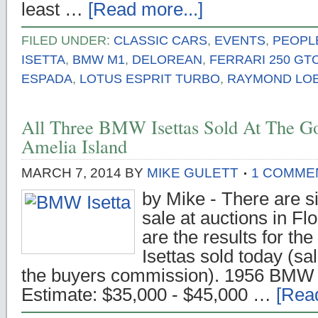
least …
[Read more...]
FILED UNDER:
CLASSIC CARS
,
EVENTS
,
PEOPL
ISETTA
,
BMW M1
,
DELOREAN
,
FERRARI 250 GT
ESPADA
,
LOTUS ESPRIT TURBO
,
RAYMOND LO
All Three BMW Isettas Sold At The G
Amelia Island
MARCH 7, 2014
BY
MIKE GULETT
1 COMME
by Mike - There are s
sale at auctions in Fl
are the results for th
Isettas sold today (sa
the buyers commission). 1956 BMW I
Estimate: $35,000 - $45,000 …
[Read