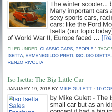
The winter scooter... 
Many important cars a
sexy sports cars, raci
cars: like the Ford Mo
Isetta (our topic today
of World War II, Europe faced …
[Re
FILED UNDER:
CLASSIC CARS
,
PEOPLE
TAGG
ISETTA
,
ERMENEGILDO PRETI
,
ISO
,
ISO ISETTA
RENZO RIVOLTA
Iso Isetta: The Big Little Car
JANUARY 19, 2018
BY
MIKE GULETT
10 C
by Mike Gulett - The I
small car but as an i
concept it had a big i