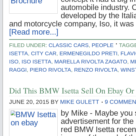
automobile industry.
developed by the Ital
and motorcycle company, Iso, it was a
[Read more...]
FILED UNDER:
CLASSIC CARS
,
PEOPLE
TAGG
ISETTA
,
CITY CAR
,
ERMENEGILDO PRETI
,
FLAV
ISO
,
ISO ISETTA
,
MARELLA RIVOLTA ZAGATO
,
M
RAGGI
,
PIERO RIVOLTA
,
RENZO RIVOLTA
,
WINS
Did This BMW Isetta Sell On Ebay Or
JUNE 20, 2015
BY
MIKE GULETT
9 COMME
by Mike - Maybe you 
advertisement for the 
red BMW Isetta recent