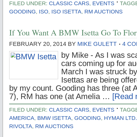
FILED UNDER:
CLASSIC CARS
,
EVENTS
TAGG
GOODING
,
ISO
,
ISO ISETTA
,
RM AUCTIONS
If You Want A BMW Isetta Go To Flor
FEBRUARY 20, 2014
BY
MIKE GULETT
4 C
by Mike - As I was sca
cars coming up for auc
March I was struck
Isettas are being offe
by my count. Gooding has three (at 
7), RM has one (at Amelia …
[Read m
FILED UNDER:
CLASSIC CARS
,
EVENTS
TAGG
AMERICA
,
BMW ISETTA
,
GOODING
,
HYMAN LTD.
RIVOLTA
,
RM AUCTIONS