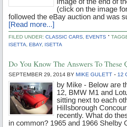
image of the end of t
(click on the image for
followed the eBay auction and was 
[Read more...]
FILED UNDER:
CLASSIC CARS
,
EVENTS
TAGG
ISETTA
,
EBAY
,
ISETTA
Do You Know The Answers To These Q
SEPTEMBER 29, 2014
BY
MIKE GULETT
12
by Mike - Below are
12, BMW M1 and Lotu
sitting next to each ot
Hillsborough Concour
recently. What do the
in common? 1965 and 1966 Shelby G