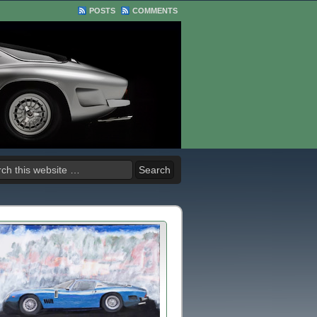
POSTS
COMMENTS