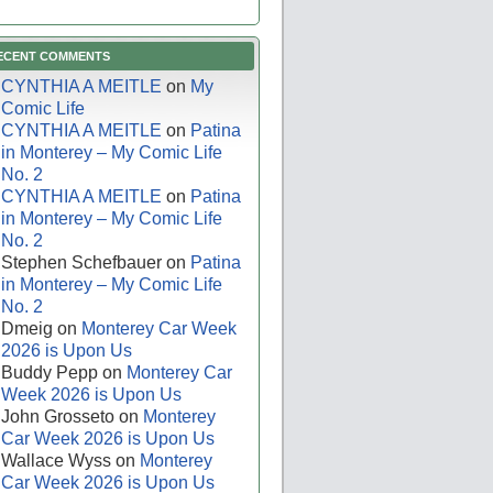
ECENT COMMENTS
CYNTHIA A MEITLE
on
My
Comic Life
CYNTHIA A MEITLE
on
Patina
in Monterey – My Comic Life
No. 2
CYNTHIA A MEITLE
on
Patina
in Monterey – My Comic Life
No. 2
Stephen Schefbauer
on
Patina
in Monterey – My Comic Life
No. 2
Dmeig
on
Monterey Car Week
2026 is Upon Us
Buddy Pepp
on
Monterey Car
Week 2026 is Upon Us
John Grosseto
on
Monterey
Car Week 2026 is Upon Us
Wallace Wyss
on
Monterey
Car Week 2026 is Upon Us