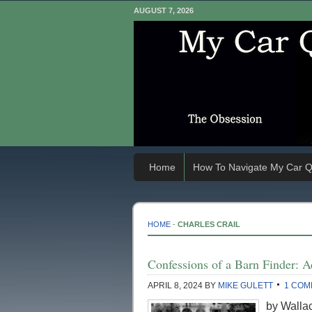
AUGUST 7, 2026
Home
How To Navigate My Car Q
HOME
-
CHARLES CRAIL
Confessions of a Barn Finder: A
APRIL 8, 2024
BY
MIKE GULETT
1 COM
by Wallac