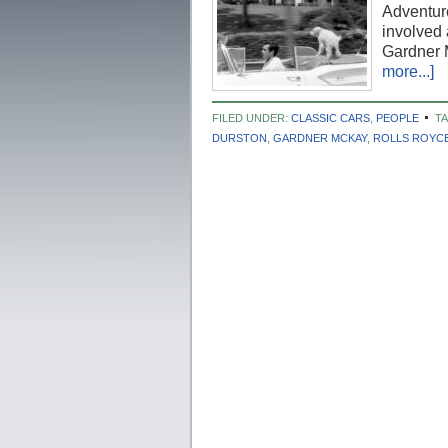
Adventure
involved 
Gardner 
more...]
FILED UNDER:
CLASSIC CARS
,
PEOPLE
T
DURSTON
,
GARDNER MCKAY
,
ROLLS ROYC