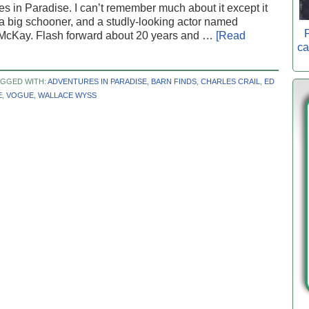
s in Paradise. I can’t remember much about it except it
a big schooner, and a studly-looking actor named
P
McKay. Flash forward about 20 years and …
[Read
ca
AGGED WITH:
ADVENTURES IN PARADISE
,
BARN FINDS
,
CHARLES CRAIL
,
ED
E
,
VOGUE
,
WALLACE WYSS