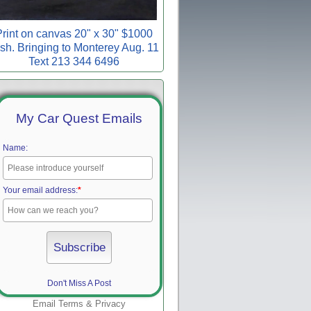
rint on canvas 20" x 30" $1000
sh. Bringing to Monterey Aug. 11
Text 213 344 6496
My Car Quest Emails
Name:
Your email address:
*
Don't Miss A Post
Email
Terms
&
Privacy