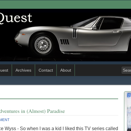
uest
Archives
Contact
About
dventures in (Almost) Paradise
MENT
e Wyss - So when I was a kid I liked this TV series called