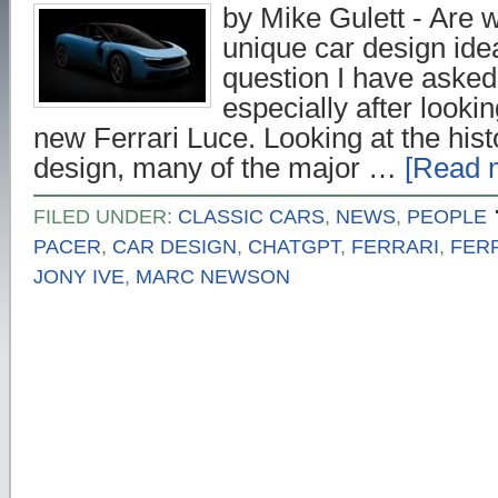
by Mike Gulett - Are w
unique car design ide
question I have asked
especially after lookin
new Ferrari Luce. Looking at the hist
design, many of the major …
[Read m
FILED UNDER:
CLASSIC CARS
,
NEWS
,
PEOPLE
PACER
,
CAR DESIGN
,
CHATGPT
,
FERRARI
,
FER
JONY IVE
,
MARC NEWSON