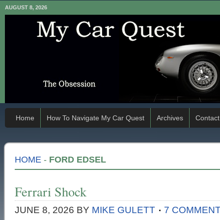
AUGUST 8, 2026
Home
How To Navigate My Car Quest
Archives
Contact
HOME
-
FORD EDSEL
Ferrari Shock
JUNE 8, 2026
BY
MIKE GULETT
7 COMMEN