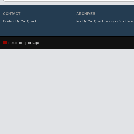
CONTACT
ARCHIVES
Contact My Car Quest
For My Car Quest History - Click Here
Return to top of page