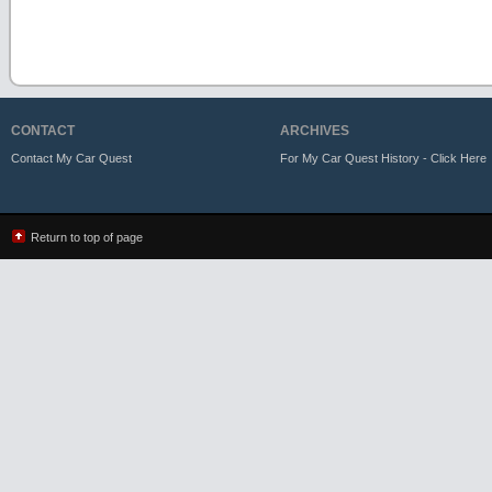
CONTACT
ARCHIVES
Contact My Car Quest
For My Car Quest History - Click Here
Return to top of page