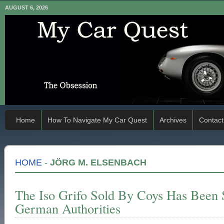
AUGUST 6, 2026
Home
How To Navigate My Car Quest
Archives
Contact
HOME
-
JÖRG M. ELSENBACH
The Iso Grifo Sold By Coys Has Been
German Authorities