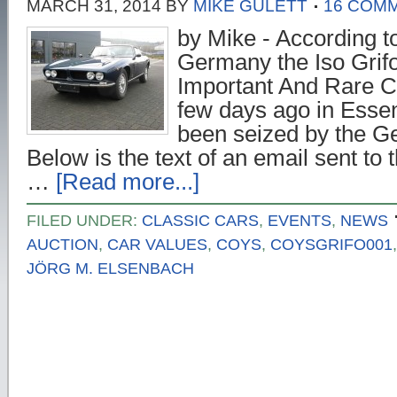
MARCH 31, 2014
BY
MIKE GULETT
16 COM
by Mike - According t
Germany the Iso Grifo
Important And Rare C
few days ago in Ess
been seized by the Ge
Below is the text of an email sent t
…
[Read more...]
FILED UNDER:
CLASSIC CARS
,
EVENTS
,
NEWS
AUCTION
,
CAR VALUES
,
COYS
,
COYSGRIFO001
JÖRG M. ELSENBACH