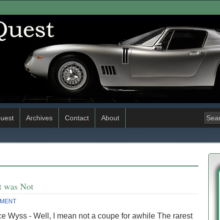
uest
Archives
Contact
About
t was Not
MMENT
e Wyss - Well, I mean not a coupe for awhile The rarest