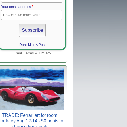
Your email address:
*
Don't Miss A Post
Email
Terms
&
Privacy
TRADE: Ferrari art for room,
onterey Aug.12-14 - 50 prints to
choose from, write