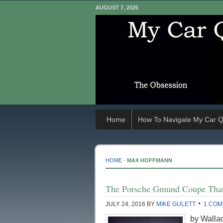
AUGUST 7, 2026
Home
How To Navigate My Car Q
HOME
-
MAX HOFFMANN
The Porsche Gmund Coupe Tha
JULY 24, 2016
BY
MIKE GULETT
1 CO
by Wallac