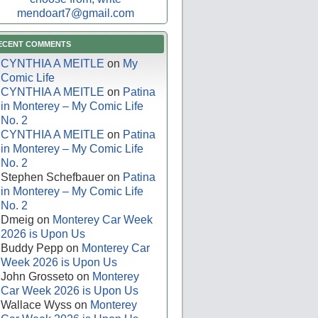
mendoart7@gmail.com
ECENT COMMENTS
CYNTHIA A MEITLE
on
My
Comic Life
CYNTHIA A MEITLE
on
Patina
in Monterey – My Comic Life
No. 2
CYNTHIA A MEITLE
on
Patina
in Monterey – My Comic Life
No. 2
Stephen Schefbauer
on
Patina
in Monterey – My Comic Life
No. 2
Dmeig
on
Monterey Car Week
2026 is Upon Us
Buddy Pepp
on
Monterey Car
Week 2026 is Upon Us
John Grosseto
on
Monterey
Car Week 2026 is Upon Us
Wallace Wyss
on
Monterey