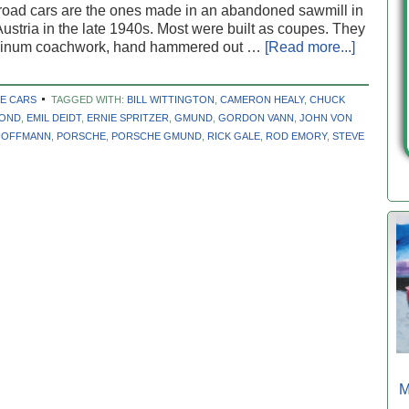
road cars are the ones made in an abandoned sawmill in
stria in the late 1940s. Most were built as coupes. They
minum coachwork, hand hammered out …
[Read more...]
E CARS
TAGGED WITH:
BILL WITTINGTON
,
CAMERON HEALY
,
CHUCK
BOND
,
EMIL DEIDT
,
ERNIE SPRITZER
,
GMUND
,
GORDON VANN
,
JOHN VON
HOFFMANN
,
PORSCHE
,
PORSCHE GMUND
,
RICK GALE
,
ROD EMORY
,
STEVE
M