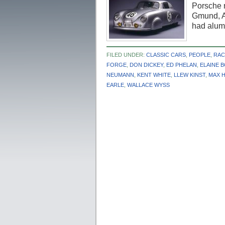
Porsche 
Gmund, Au
had alu
FILED UNDER:
CLASSIC CARS
,
PEOPLE
,
RAC
FORGE
,
DON DICKEY
,
ED PHELAN
,
ELAINE 
NEUMANN
,
KENT WHITE
,
LLEW KINST
,
MAX 
EARLE
,
WALLACE WYSS