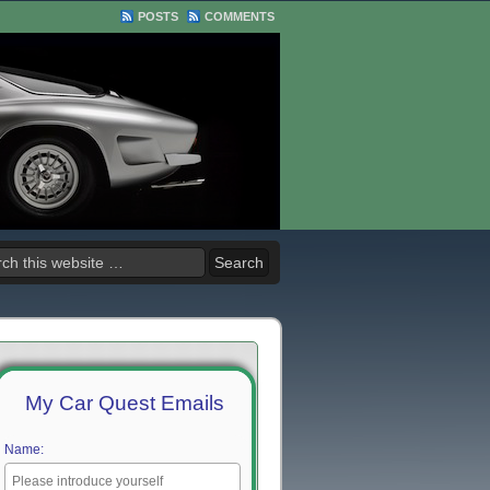
POSTS
COMMENTS
My Car Quest Emails
Name: