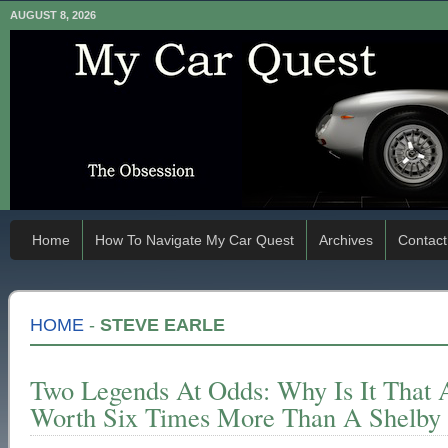
AUGUST 8, 2026
Home
How To Navigate My Car Quest
Archives
Contact
HOME
-
STEVE EARLE
Two Legends At Odds: Why Is It That 
Worth Six Times More Than A Shelby