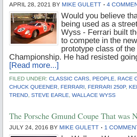
APRIL 28, 2021
BY
MIKE GULETT
4 COMME
Would you believe tha
being used as a stree
Wyss - Ferrari built t
to compete in the new
prototype class of th
Championship. He had resisted goin
[Read more...]
FILED UNDER:
CLASSIC CARS
,
PEOPLE
,
RACE 
CHUCK QUEENER
,
FERRARI
,
FERRARI 250P
,
KE
TREND
,
STEVE EARLE
,
WALLACE WYSS
The Porsche Gmund Coupe That was N
JULY 24, 2016
BY
MIKE GULETT
1 COMMEN