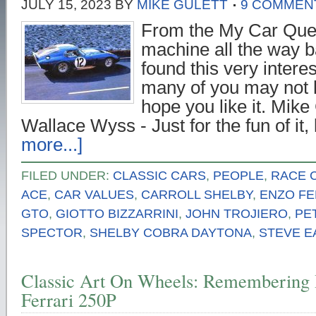
JULY 15, 2023
BY
MIKE GULETT
9 COMMEN
From the My Car Que
machine all the way b
found this very interes
many of you may not h
hope you like it. Mike 
Wallace Wyss - Just for the fun of it,
more...]
FILED UNDER:
CLASSIC CARS
,
PEOPLE
,
RACE 
ACE
,
CAR VALUES
,
CARROLL SHELBY
,
ENZO FE
GTO
,
GIOTTO BIZZARRINI
,
JOHN TROJIERO
,
PE
SPECTOR
,
SHELBY COBRA DAYTONA
,
STEVE E
Classic Art On Wheels: Remembering 
Ferrari 250P