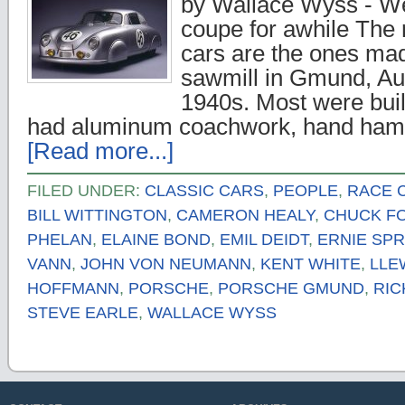
by Wallace Wyss - Wel
coupe for awhile The 
cars are the ones ma
sawmill in Gmund, Aust
1940s. Most were bui
had aluminum coachwork, hand ha
[Read more...]
FILED UNDER:
CLASSIC CARS
,
PEOPLE
,
RACE 
BILL WITTINGTON
,
CAMERON HEALY
,
CHUCK F
PHELAN
,
ELAINE BOND
,
EMIL DEIDT
,
ERNIE SPR
VANN
,
JOHN VON NEUMANN
,
KENT WHITE
,
LLE
HOFFMANN
,
PORSCHE
,
PORSCHE GMUND
,
RIC
STEVE EARLE
,
WALLACE WYSS