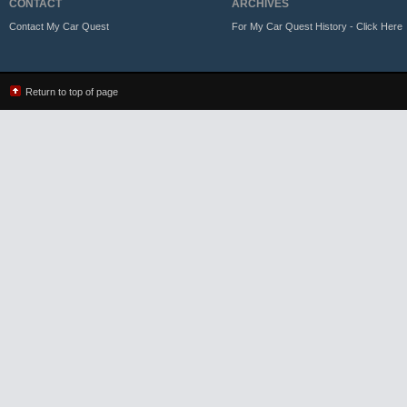
CONTACT
ARCHIVES
Contact My Car Quest
For My Car Quest History - Click Here
Return to top of page