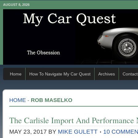
AUGUST 8, 2026
Home
How To Navigate My Car Quest
Archives
Contact
HOME
-
ROB MASELKO
The Carlisle Import And Performance 
MAY 23, 2017
BY
MIKE GULETT
10 COMME