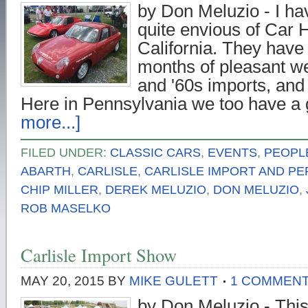
by Don Meluzio - I h
quite envious of Car 
California. They have
months of pleasant we
and '60s imports, and
Here in Pennsylvania we too have 
more...]
FILED UNDER:
CLASSIC CARS
,
EVENTS
,
PEOPL
ABARTH
,
CARLISLE
,
CARLISLE IMPORT AND P
CHIP MILLER
,
DEREK MELUZIO
,
DON MELUZIO
,
ROB MASELKO
Carlisle Import Show
MAY 20, 2015
BY
MIKE GULETT
1 COMMEN
by Don Meluzio - Thi