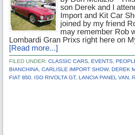
son Derek and I atten
Import and Kit Car S
joined by my friend 
may remember Rob wro
Lombardi Gran Prixs right here on 
[Read more...]
FILED UNDER:
CLASSIC CARS
,
EVENTS
,
PEOPL
BIANCHINA
,
CARLISLE IMPORT SHOW
,
DEREK 
FIAT 850
,
ISO RIVOLTA GT
,
LANCIA PANEL VAN
,