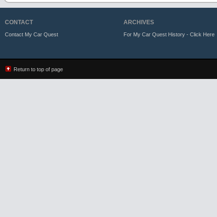
CONTACT
ARCHIVES
Contact My Car Quest
For My Car Quest History - Click Here
Return to top of page