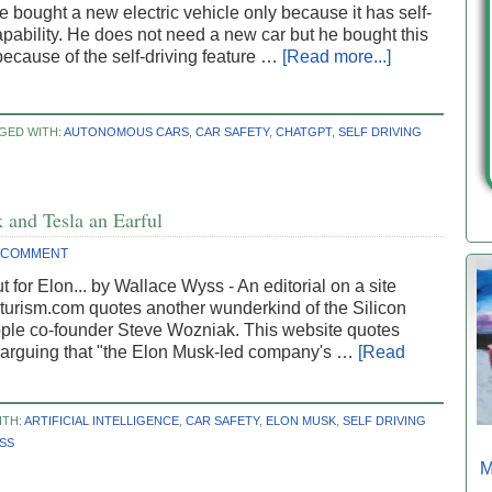
e bought a new electric vehicle only because it has self-
apability. He does not need a new car but he bought this
because of the self-driving feature …
[Read more...]
GED WITH:
AUTONOMOUS CARS
,
CAR SAFETY
,
CHATGPT
,
SELF DRIVING
and Tesla an Earful
A COMMENT
 for Elon... by Wallace Wyss - An editorial on a site
turism.com quotes another wunderkind of the Silicon
pple co-founder Steve Wozniak. This website quotes
arguing that "the Elon Musk-led company's …
[Read
ITH:
ARTIFICIAL INTELLIGENCE
,
CAR SAFETY
,
ELON MUSK
,
SELF DRIVING
SS
M