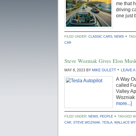
me that h
driving c
one just 
FILED UNDER:
CLASSIC CARS
,
NEWS
TAG
CAR
Steve Wozniak Gives Elon Musk 
MAY 8, 2023
BY
MIKE GULETT
LEAVE 
A Way Out
called Fu
Valley A
Wozniak 
more...]
FILED UNDER:
NEWS
,
PEOPLE
TAGGED W
CAR
,
STEVE WOZNIAK
,
TESLA
,
WALLACE WY