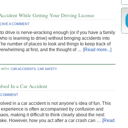
Accident While Getting Your Driving License
EAVE A COMMENT
to drive is nerve-wracking enough (or if you have a family
o is learning to drive) without bringing accidents into
The number of places to look and things to keep track of
erwhelming at first, and the thought of …
[Read more...]
 WITH:
CAR ACCIDENTS
,
CAR SAFETY
lved In a Car Accident
 COMMENT
olved in a car accident is not anyone’s idea of fun. This
c experience is often accompanied by confusion and
aos, making it difficult to think clearly about the next
take. However, how you act after a car crash can …
[Read