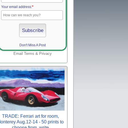
Your email address:
*
Don't Miss A Post
Email
Terms
&
Privacy
TRADE: Ferrari art for room,
onterey Aug.12-14 - 50 prints to
choose from, write