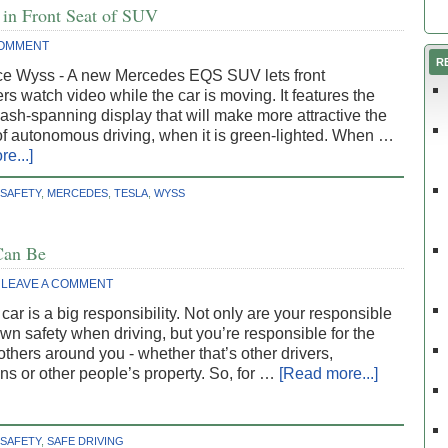
 in Front Seat of SUV
COMMENT
R
ce Wyss - A new Mercedes EQS SUV lets front
s watch video while the car is moving. It features the
ash-spanning display that will make more attractive the
of autonomous driving, when it is green-lighted. When …
e...]
 SAFETY
,
MERCEDES
,
TESLA
,
WYSS
Can Be
LEAVE A COMMENT
 car is a big responsibility. Not only are your responsible
own safety when driving, but you’re responsible for the
 others around you - whether that’s other drivers,
ns or other people’s property. So, for …
[Read more...]
 SAFETY
,
SAFE DRIVING