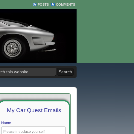
POSTS
COMMENTS
My Car Quest Emails
Name: