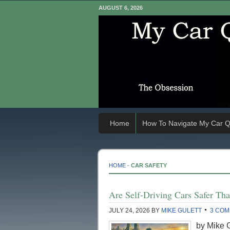
AUGUST 6, 2026
Home
How To Navigate My Car Q
HOME
-
CAR SAFETY
Are Self-Driving Cars Safer Th
JULY 24, 2026
BY
MIKE GULETT
3 CO
by Mike G