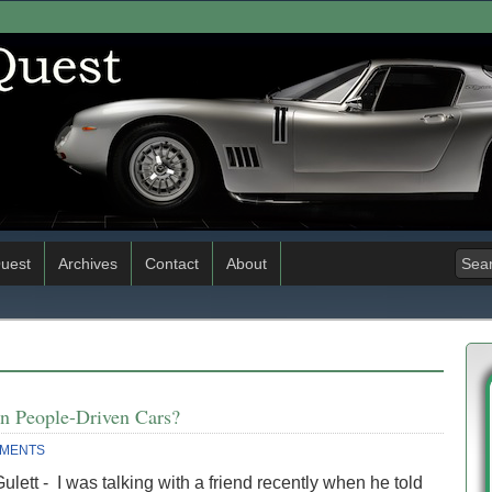
uest
Archives
Contact
About
an People-Driven Cars?
MMENTS
ulett - I was talking with a friend recently when he told