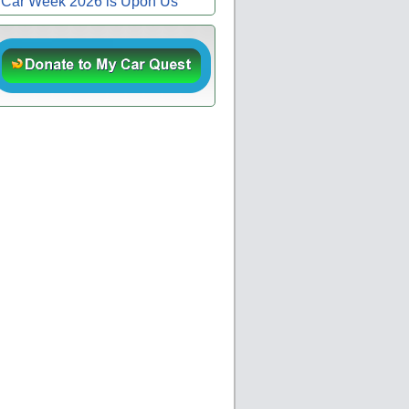
Car Week 2026 is Upon Us