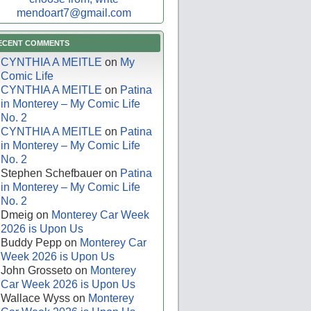
mendoart7@gmail.com
ECENT COMMENTS
CYNTHIA A MEITLE
on
My
Comic Life
CYNTHIA A MEITLE
on
Patina
in Monterey – My Comic Life
No. 2
CYNTHIA A MEITLE
on
Patina
in Monterey – My Comic Life
No. 2
Stephen Schefbauer
on
Patina
in Monterey – My Comic Life
No. 2
Dmeig
on
Monterey Car Week
2026 is Upon Us
Buddy Pepp
on
Monterey Car
Week 2026 is Upon Us
John Grosseto
on
Monterey
Car Week 2026 is Upon Us
Wallace Wyss
on
Monterey