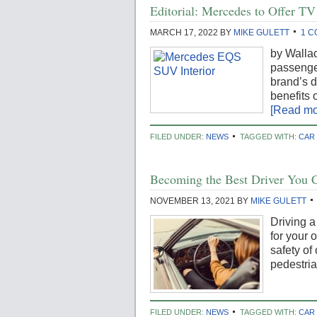
Editorial: Mercedes to Offer TV
MARCH 17, 2022
BY
MIKE GULETT
1 
by Walla
passenger
brand’s d
benefits 
[Read mor
FILED UNDER:
NEWS
TAGGED WITH:
CAR
Becoming the Best Driver You 
NOVEMBER 13, 2021
BY
MIKE GULETT
Driving a
for your 
safety of
pedestria
FILED UNDER:
NEWS
TAGGED WITH:
CAR