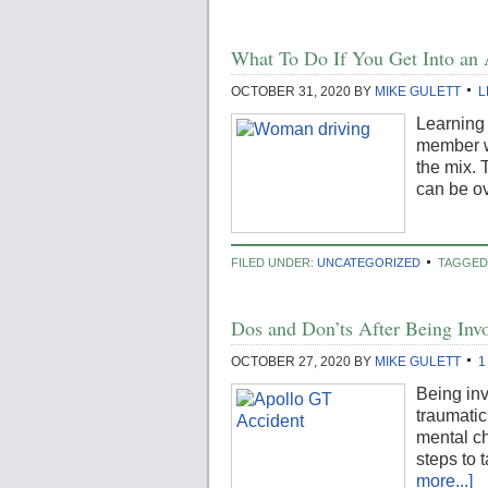
What To Do If You Get Into an 
OCTOBER 31, 2020
BY
MIKE GULETT
L
Learning 
member wh
the mix. 
can be ov
FILED UNDER:
UNCATEGORIZED
TAGGED
Dos and Don’ts After Being Invo
OCTOBER 27, 2020
BY
MIKE GULETT
1
Being inv
traumati
mental ch
steps to 
more...]