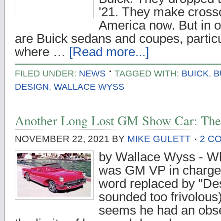
'21. They make cross
America now. But in o
are Buick sedans and coupes, particu
where …
[Read more...]
FILED UNDER:
NEWS
TAGGED WITH:
BUICK
,
B
DESIGN
,
WALLACE WYSS
Another Long Lost GM Show Car: The 
NOVEMBER 22, 2021
BY
MIKE GULETT
2 C
by Wallace Wyss - Wh
was GM VP in charge o
word replaced by "Des
sounded too frivolous) i
seems he had an obses