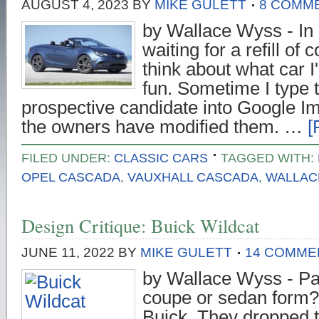
AUGUST 4, 2023
BY
MIKE GULETT
8 COMM
by Wallace Wyss - In 
waiting for a refill of 
think about what car I'
fun. Sometime I type 
prospective candidate into Google I
the owners have modified them. …
[
FILED UNDER:
CLASSIC CARS
TAGGED WITH:
OPEL CASCADA
,
VAUXHALL CASCADA
,
WALLAC
Design Critique: Buick Wildcat
JUNE 11, 2022
BY
MIKE GULETT
14 COMME
by Wallace Wyss - Pa
coupe or sedan form? 
Buick. They dropped 