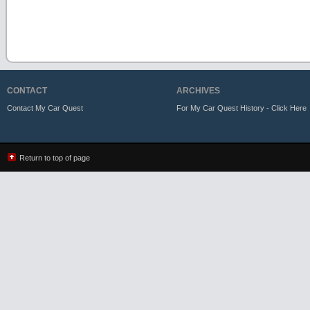
CONTACT
ARCHIVES
Contact My Car Quest
For My Car Quest History - Click Here
Return to top of page