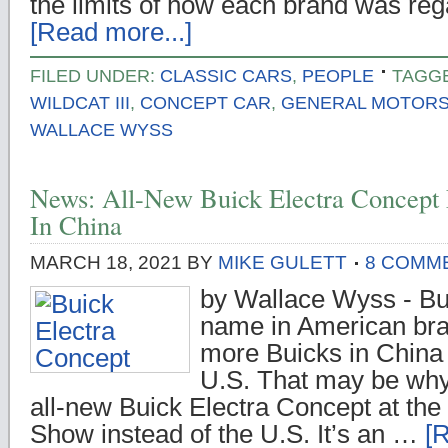
the limits of how each brand was re
[Read more...]
FILED UNDER:
CLASSIC CARS
,
PEOPLE
TAGG
WILDCAT III
,
CONCEPT CAR
,
GENERAL MOTOR
WALLACE WYSS
News: All-New Buick Electra Concept
In China
MARCH 18, 2021
BY
MIKE GULETT
8 COMM
by Wallace Wyss - Bu
name in American bran
more Buicks in China 
U.S. That may be why
all-new Buick Electra Concept at the
Show instead of the U.S. It’s an …
[