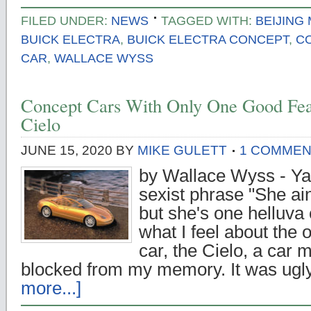
FILED UNDER:
NEWS
TAGGED WITH:
BEIJING
BUICK ELECTRA
,
BUICK ELECTRA CONCEPT
,
C
CAR
,
WALLACE WYSS
Concept Cars With Only One Good Fea
Cielo
JUNE 15, 2020
BY
MIKE GULETT
1 COMME
by Wallace Wyss - Ya 
sexist phrase "She ain
but she's one helluva 
what I feel about the 
car, the Cielo, a car
blocked from my memory. It was ugl
more...]