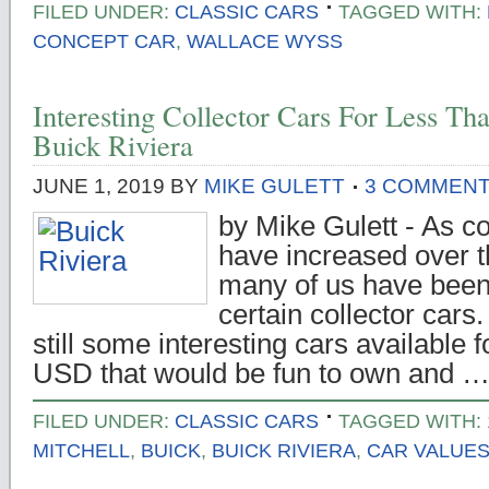
FILED UNDER:
CLASSIC CARS
TAGGED WITH:
CONCEPT CAR
,
WALLACE WYSS
Interesting Collector Cars For Less T
Buick Riviera
JUNE 1, 2019
BY
MIKE GULETT
3 COMMEN
by Mike Gulett - As co
have increased over t
many of us have been 
certain collector cars
still some interesting cars available 
USD that would be fun to own and 
FILED UNDER:
CLASSIC CARS
TAGGED WITH:
MITCHELL
,
BUICK
,
BUICK RIVIERA
,
CAR VALUE