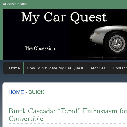
AUGUST 7, 2026
Home
How To Navigate My Car Quest
Archives
Contact
HOME
-
BUICK
Buick Cascada: “Tepid” Enthusiasm for
Convertible