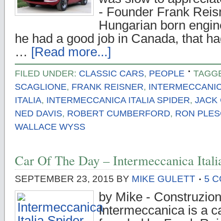
- Founder Frank Reis
Hungarian born engin
he had a good job in Canada, that ha
…
[Read more...]
FILED UNDER:
CLASSIC CARS
,
PEOPLE
TAGG
SCAGLIONE
,
FRANK REISNER
,
INTERMECCANI
ITALIA
,
INTERMECCANICA ITALIA SPIDER
,
JACK 
NED DAVIS
,
ROBERT CUMBERFORD
,
RON PLES
WALLACE WYSS
Car Of The Day – Intermeccanica Itali
SEPTEMBER 23, 2015
BY
MIKE GULETT
5 
by Mike - Construzion
Intermeccanica is a c