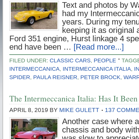
Text and photos by Wa
had my Intermeccanica
years. During my tenur
keeping it as original
Ford 351 engine, Hurst linkage 4 spe
end have been …
[Read more...]
FILED UNDER:
CLASSIC CARS
,
PEOPLE
TAGGE
INTERMECCANICA
,
INTERMECCANICA ITALIA
,
I
SPIDER
,
PAULA REISNER
,
PETER BROCK
,
WARR
The Intermeccanica Italia: Has It Bee
APRIL 8, 2019
BY
MIKE GULETT
137 COMM
Another case where a
chassis and body wit
was slow to apprecia