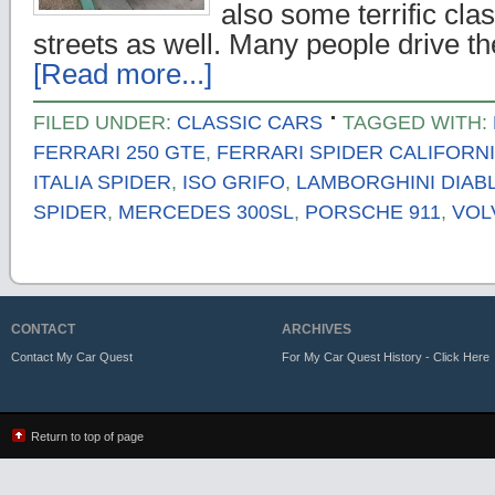
also some terrific cla
streets as well. Many people drive th
[Read more...]
FILED UNDER:
CLASSIC CARS
TAGGED WITH:
FERRARI 250 GTE
,
FERRARI SPIDER CALIFORN
ITALIA SPIDER
,
ISO GRIFO
,
LAMBORGHINI DIAB
SPIDER
,
MERCEDES 300SL
,
PORSCHE 911
,
VOL
CONTACT
ARCHIVES
Contact My Car Quest
For My Car Quest History - Click Here
Return to top of page