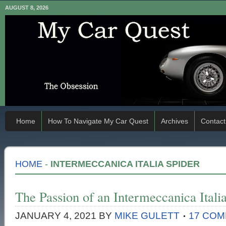
AUGUST 8, 2026
Home
How To Navigate My Car Quest
Archives
Contact
HOME
-
INTERMECCANICA ITALIA SPIDER
The Passion of an Intermeccanica Ital
JANUARY 4, 2021
BY
MIKE GULETT
17 CO