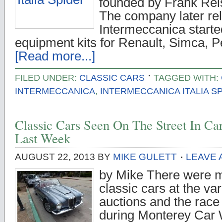
founded by Frank Reisn
The company later re
Intermeccanica start
equipment kits for Renault, Simca, 
[Read more...]
FILED UNDER:
CLASSIC CARS
TAGGED WITH:
INTERMECCANICA
,
INTERMECCANICA ITALIA S
Classic Cars Seen On The Street In C
Last Week
AUGUST 22, 2013
BY
MIKE GULETT
LEAVE
by Mike There were m
classic cars at the va
auctions and the race
during Monterey Car