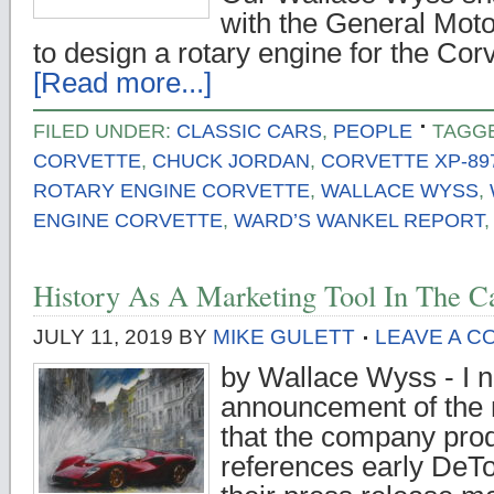
with the General Motor
to design a rotary engine for the Cor
[Read more...]
FILED UNDER:
CLASSIC CARS
,
PEOPLE
TAGG
CORVETTE
,
CHUCK JORDAN
,
CORVETTE XP-89
ROTARY ENGINE CORVETTE
,
WALLACE WYSS
,
ENGINE CORVETTE
,
WARD’S WANKEL REPORT
History As A Marketing Tool In The C
JULY 11, 2019
BY
MIKE GULETT
LEAVE A 
by Wallace Wyss - I no
announcement of th
that the company produ
references early DeT