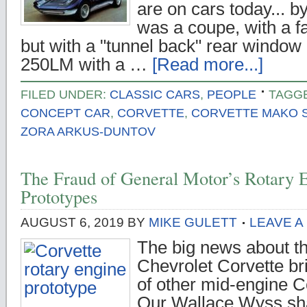
are on cars today... b
was a coupe, with a fa
but with a "tunnel back" rear window l
250LM with a …
[Read more...]
FILED UNDER:
CLASSIC CARS
,
PEOPLE
TAGG
CONCEPT CAR
,
CORVETTE
,
CORVETTE MAKO 
ZORA ARKUS-DUNTOV
The Fraud of General Motor’s Rotary
Prototypes
AUGUST 6, 2019
BY
MIKE GULETT
LEAVE 
The big news about t
Chevrolet Corvette b
of other mid-engine C
Our Wallace Wyss sha