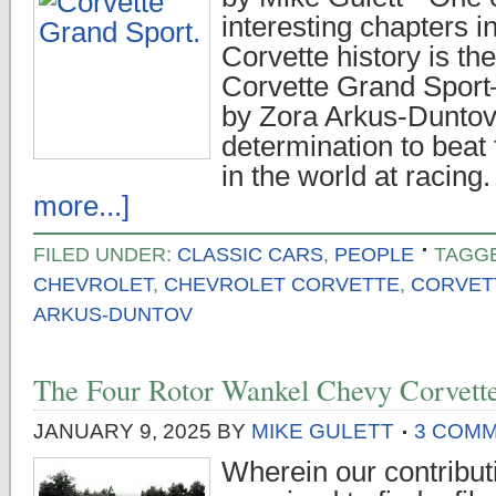
interesting chapters i
Corvette history is the
Corvette Grand Sport
by Zora Arkus-Duntov
determination to beat 
in the world at racing
more...]
FILED UNDER:
CLASSIC CARS
,
PEOPLE
TAGG
CHEVROLET
,
CHEVROLET CORVETTE
,
CORVET
ARKUS-DUNTOV
The Four Rotor Wankel Chevy Corvette
JANUARY 9, 2025
BY
MIKE GULETT
3 COM
Wherein our contributi