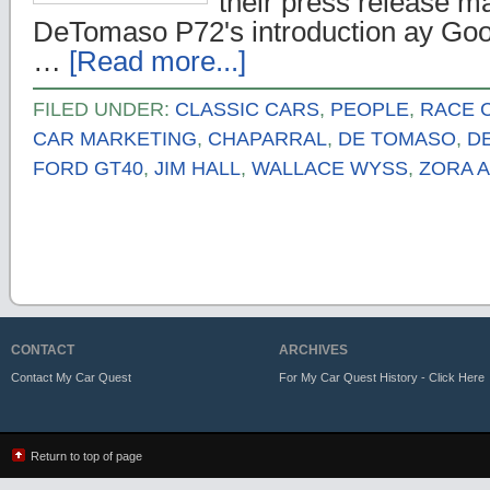
their press release ma
DeTomaso P72's introduction ay Goo
…
[Read more...]
FILED UNDER:
CLASSIC CARS
,
PEOPLE
,
RACE 
CAR MARKETING
,
CHAPARRAL
,
DE TOMASO
,
D
FORD GT40
,
JIM HALL
,
WALLACE WYSS
,
ZORA 
CONTACT
ARCHIVES
Contact My Car Quest
For My Car Quest History - Click Here
Return to top of page