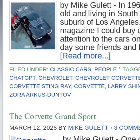
by Mike Gulett - In 19
old and living in South
suburb of Los Angeles.
magazine I could buy o
attention to the cars o
day some friends and 
[Read more...]
FILED UNDER:
CLASSIC CARS
,
PEOPLE
TAGG
CHATGPT
,
CHEVROLET
,
CHEVROLET CORVETT
CORVETTE STING RAY
,
CORVETTE
,
LARRY SHI
ZORA ARKUS-DUNTOV
The Corvette Grand Sport
MARCH 12, 2026
BY
MIKE GULETT
3 COMM
by Mike Gulett - One 