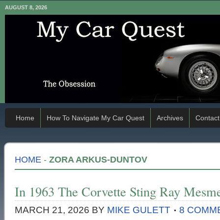
AUGUST 8, 2026
Home
How To Navigate My Car Quest
Archives
Contact
HOME
-
ZORA ARKUS-DUNTOV
In 1963 The Corvette Sting Ray Mesm
MARCH 21, 2026
BY
MIKE GULETT
8 COMM