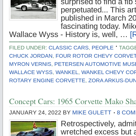
surprised to find a fib 
perpetuated... This art
published in March 201
fascinating today. Mik
Wallace Wyss - History is, well, …
[
FILED UNDER:
CLASSIC CARS
,
PEOPLE
TAGG
CHUCK JORDAN
,
FOUR ROTOR CHEVY CORVE
MYRON VERNIS
,
PETERSEN AUTOMOTIVE MU
WALLACE WYSS
,
WANKEL
,
WANKEL CHEVY CO
ROTARY ENGINE CORVETTE
,
ZORA ARKUS-DU
Concept Cars: 1965 Corvette Mako Sh
JANUARY 24, 2022
BY
MIKE GULETT
8 CO
Retrospectively, admit
wretched excess but a