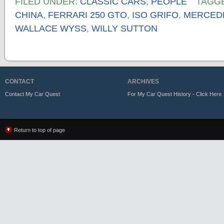
FILED UNDER:
CLASSIC CARS
,
PEOPLE
TAGG
CHINA
,
FERRARI 250 GTO
,
ISO GRIFO
,
MERCEDE
WALLACE WYSS
,
WILLY SUTTON
CONTACT
ARCHIVES
Contact My Car Quest
For My Car Quest History - Click Here
Return to top of page