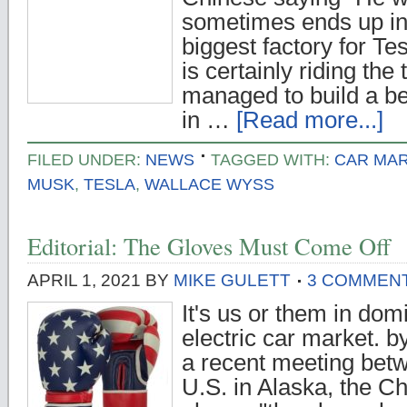
sometimes ends up ins
biggest factory for Te
is certainly riding the
managed to build a be
in …
[Read more...]
FILED UNDER:
NEWS
TAGGED WITH:
CAR MA
MUSK
,
TESLA
,
WALLACE WYSS
Editorial: The Gloves Must Come Off
APRIL 1, 2021
BY
MIKE GULETT
3 COMMEN
It's us or them in dom
electric car market. 
a recent meeting bet
U.S. in Alaska, the C