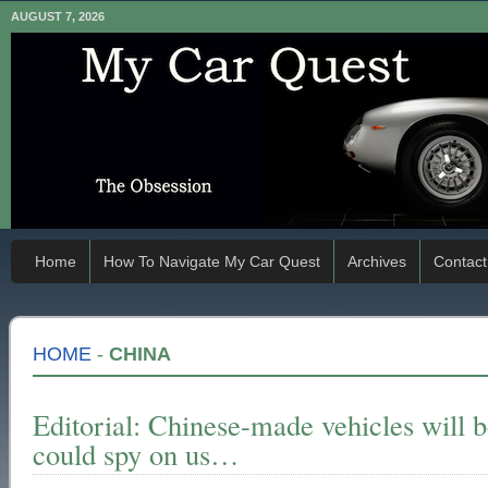
AUGUST 7, 2026
Home
How To Navigate My Car Quest
Archives
Contact
HOME
-
CHINA
Editorial: Chinese-made vehicles will b
could spy on us…