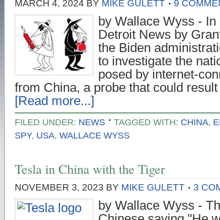
MARCH 4, 2024
BY
MIKE GULETT
9 COMME
by Wallace Wyss - In a
Detroit News by Gran
the Biden administrati
to investigate the nati
posed by internet-con
from China, a probe that could resul
[Read more...]
FILED UNDER:
NEWS
TAGGED WITH:
CHINA
,
E
SPY
,
USA
,
WALLACE WYSS
Tesla in China with the Tiger
NOVEMBER 3, 2023
BY
MIKE GULETT
3 CO
by Wallace Wyss - The
Chinese saying "He wh