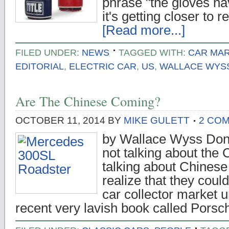
phrase "the gloves ha
it's getting closer to 
[Read more...]
FILED UNDER:
NEWS
TAGGED WITH:
CAR MA
EDITORIAL
,
ELECTRIC CAR
,
US
,
WALLACE WYS
Are The Chinese Coming?
OCTOBER 11, 2014
BY
MIKE GULETT
2 CO
by Wallace Wyss Don't
not talking about the
talking about Chinese c
realize that they could
car collector market un
recent very lavish book called Pors